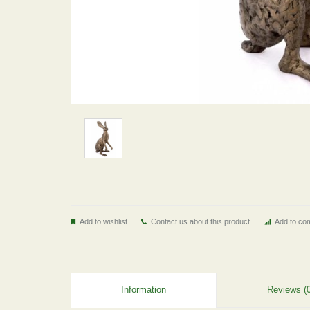
Add to wishlist
Contact us about this product
Add to com
Information
Reviews (0