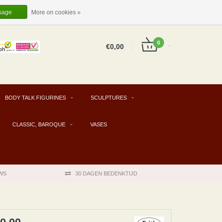
EUR
EN
LOGIN
REGISTER
sage
More on cookies »
0
€0,00
BODY TALK FIGURINES
SCULPTURES
CLASSIC, BAROQUE
VASES
WS
30 DAGEN BEDENKTIJD