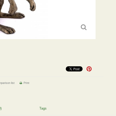
parison list
Print
)
Tags