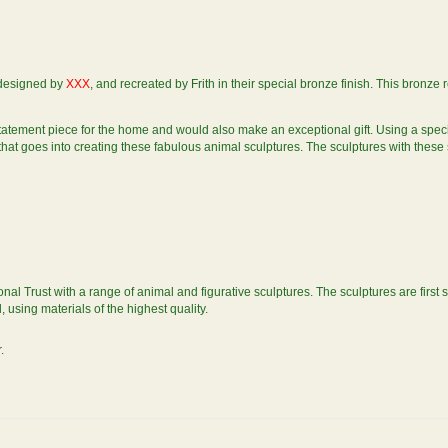
y designed by
XXX
, and recreated by Frith in their special bronze finish. This bronze
statement piece for the home and would also make an exceptional gift. Using a spe
g that goes into creating these fabulous animal sculptures. The sculptures with these
nal Trust with a range of animal and figurative sculptures. The sculptures are first 
using materials of the highest quality.
.