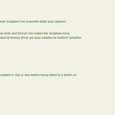
 resin sculpture has exquisite detail and captures
cial resin and bronze mix makes the sculpture more
 special bronze finish are also suitable for outdoor (weather
sculpted in clay or wax before being taken to a studio on