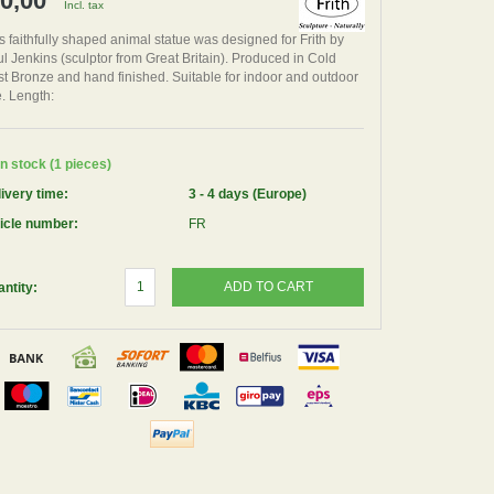
 0,00
Incl. tax
s faithfully shaped animal statue was designed for Frith by
l Jenkins (sculptor from Great Britain). Produced in Cold
t Bronze and hand finished. Suitable for indoor and outdoor
. Length:
n stock (1 pieces)
ivery time:
3 - 4 days (Europe)
icle number:
FR
ADD TO CART
ntity: