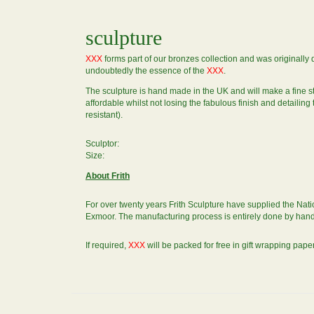
sculpture
XXX
forms part of our bronzes collection and was originall
undoubtedly the essence of the
XXX
.
The sculpture is hand made in the UK and will make a fine 
affordable whilst not losing the fabulous finish and detailin
resistant).
Sculptor:
Size:
About Frith
For over twenty years Frith Sculpture have supplied the Natio
Exmoor. The manufacturing process is entirely done by hand, 
If required,
XXX
will be packed for free in gift wrapping paper