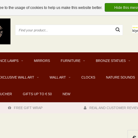
e to the usage of cookies to help us make this website better.
Hide this mes
NCE LAMPS
MIRRORS
FURNITURE
BRONZE STATUES
EXCLUSIVE WALL ART
WALL ART
CLOCKS
NATURE SOUNDS
OUCHER
GIFTS UP TO € 50
NEW
FREE GIFT WRAP
REAL AND CUSTOMER REVIE