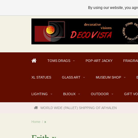
AFHALEN MOGELIJK V.A. € 300
By using our website, you agre
TOMS DRAGS
POP-ART JACKY
FRAGRA
XL STATUES
GLASS ART
MUSEUM SHOP
LIGHTING
BIJOUX
OUTDOOR
GIFT V
WORLD WIDE (PALLET) SHIPPING OF AFHALEN
Home
/
x