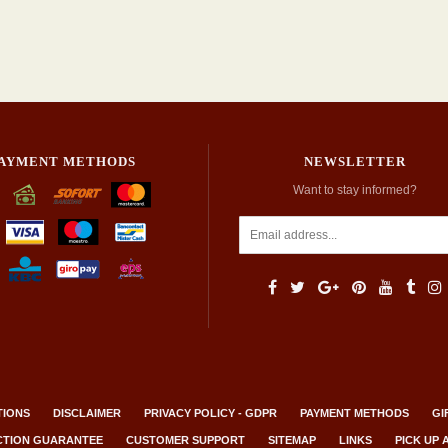
AYMENT METHODS
NEWSLETTER
Want to stay informed?
TIONS
DISCLAIMER
PRIVACY POLICY - GDPR
PAYMENT METHODS
GI
ACTION GUARANTEE
CUSTOMER SUPPORT
SITEMAP
LINKS
PICK UP