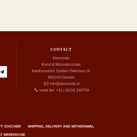
CONTACT
Decovista
Kunst & Woondecoratie
Kantooradres: Golden Delicious 16
6922AS
Duiven
info@decovista.nl
vaste lijn: +31 ( 0)316 249759
FT VOUCHER
SHIPPING, DELIVERY AND WITHDRAWAL
 AT WAREHOUSE