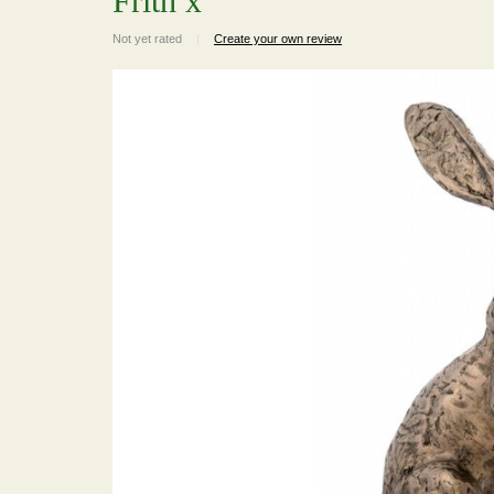
Frith x
Not yet rated
|
Create your own review