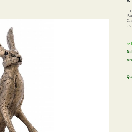
€
Thi
Pau
Cas
use
I
Del
Art
Qua