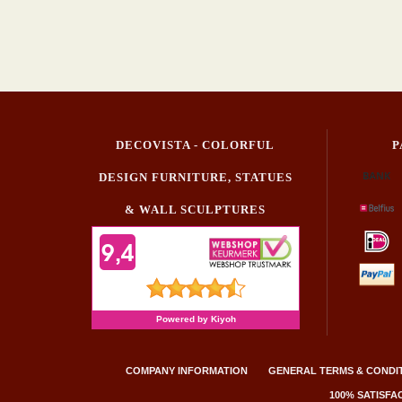
DECOVISTA - COLORFUL
P
DESIGN FURNITURE, STATUES
& WALL SCULPTURES
COMPANY INFORMATION
GENERAL TERMS & CONDI
100% SATISF