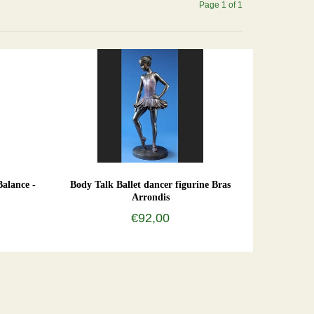
Page 1 of 1
Balance -
Body Talk Ballet dancer figurine Bras
Arrondis
€92,00