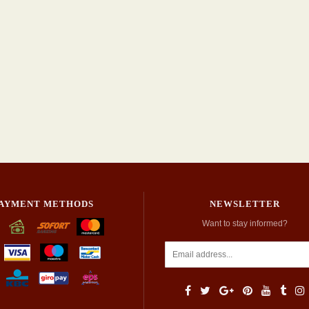
AYMENT METHODS
NEWSLETTER
Want to stay informed?