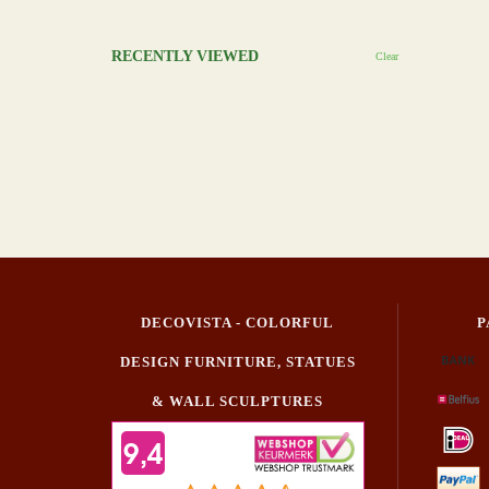
RECENTLY VIEWED
Clear
DECOVISTA - COLORFUL
P
DESIGN FURNITURE, STATUES
& WALL SCULPTURES