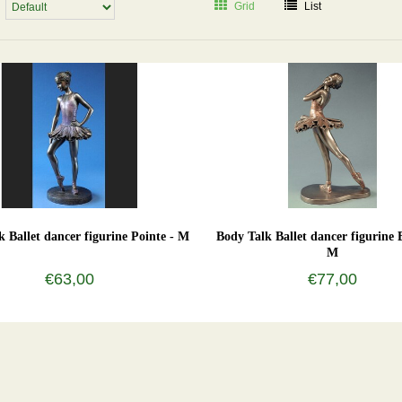
Grid
List
k Ballet dancer figurine Pointe - M
Body Talk Ballet dancer figurine 
M
€63,00
€77,00