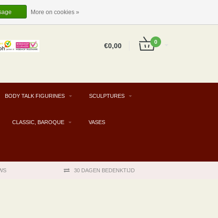
EUR
EN
LOGIN
REGISTER
sage
More on cookies »
0
€0,00
BODY TALK FIGURINES
SCULPTURES
CLASSIC, BAROQUE
VASES
WS
30 DAGEN BEDENKTIJD