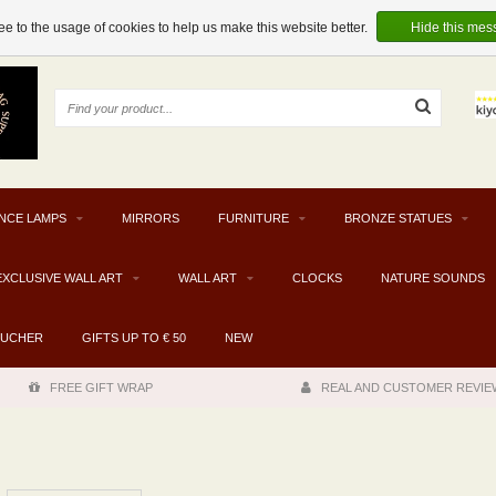
e to the usage of cookies to help us make this website better.
Hide this mes
NCE LAMPS
MIRRORS
FURNITURE
BRONZE STATUES
EXCLUSIVE WALL ART
WALL ART
CLOCKS
NATURE SOUNDS
OUCHER
GIFTS UP TO € 50
NEW
FREE GIFT WRAP
REAL AND CUSTOMER REVIE