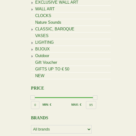
EXCLUSIVE WALL ART
WALL ART
CLOCKS
Nature Sounds
CLASSIC, BAROQUE
VASES
LIGHTING
BIJOUX
Outdoor
Gift Voucher
GIFTS UP TO € 50
NEW
PRICE
MIN: €
MAX: €
0
95
BRANDS