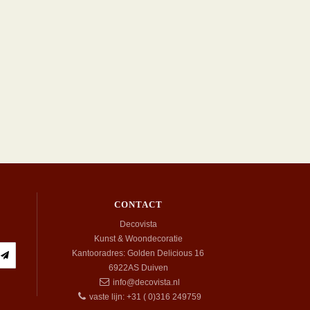
CONTACT
Decovista
Kunst & Woondecoratie
Kantooradres: Golden Delicious 16
6922AS
Duiven
info@decovista.nl
vaste lijn: +31 ( 0)316 249759