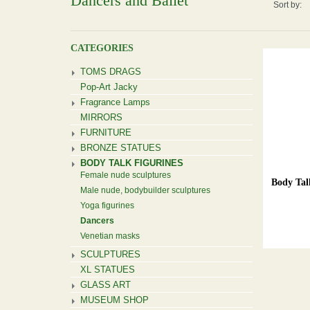
Dancers and Ballet
Sort by:
CATEGORIES
TOMS DRAGS
Pop-Art Jacky
Fragrance Lamps
MIRRORS
FURNITURE
BRONZE STATUES
BODY TALK FIGURINES
Female nude sculptures
Body Tal
Male nude, bodybuilder sculptures
Yoga figurines
Dancers
Venetian masks
SCULPTURES
XL STATUES
GLASS ART
MUSEUM SHOP