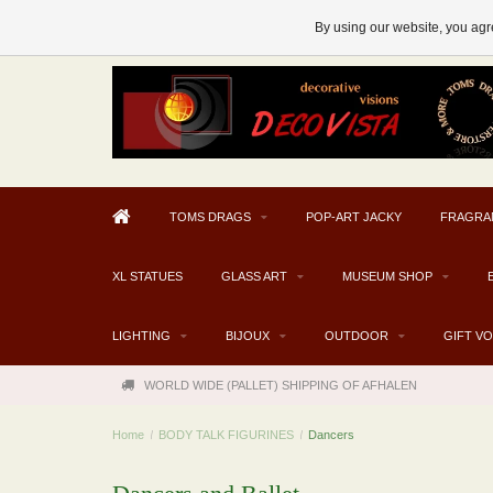
AFHALEN MOGELIJK V.A. € 300
By using our website, you agre
TOMS DRAGS
POP-ART JACKY
FRAGRA
XL STATUES
GLASS ART
MUSEUM SHOP
LIGHTING
BIJOUX
OUTDOOR
GIFT V
WORLD WIDE (PALLET) SHIPPING OF AFHALEN
Home
/
BODY TALK FIGURINES
/
Dancers