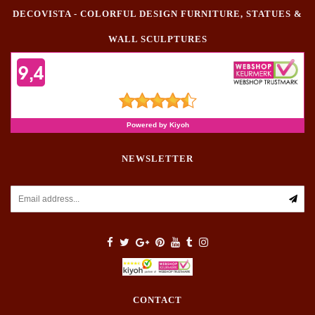
DECOVISTA - COLORFUL DESIGN FURNITURE, STATUES &
WALL SCULPTURES
NEWSLETTER
CONTACT