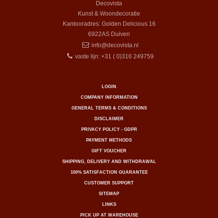
Decovista
Kunst & Woondecoratie
Kantooradres: Golden Delicious 16
6922AS
Duiven
info@decovista.nl
vaste lijn: +31 ( 0)316 249759
LOGIN
COMPANY INFORMATION
GENERAL TERMS & CONDITIONS
DISCLAIMER
PRIVACY POLICY - GDPR
PAYMENT METHODS
GIFT VOUCHER
SHIPPING, DELIVERY AND WITHDRAWAL
100% SATISFACTION GUARANTEE
CUSTOMER SUPPORT
SITEMAP
LINKS
PICK UP AT WAREHOUSE