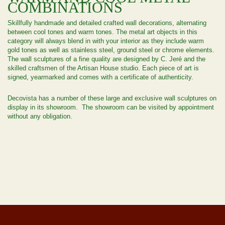
COMBINATIONS
Skillfully handmade and detailed crafted wall decorations, alternating
between cool tones and warm tones. The metal art objects in this
category will always blend in with your interior as they include warm
gold tones as well as stainless steel, ground steel or chrome elements.
The wall sculptures of a fine quality are designed by C. Jeré and the
skilled craftsmen of the Artisan House studio. Each piece of art is
signed, yearmarked and comes with a certificate of authenticity.
Decovista has a number of these large and exclusive wall sculptures on
display in its showroom. The showroom can be visited by appointment
without any obligation.