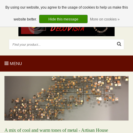
EUR
EN
0 Articles
By using our website, you agree to the usage of cookies to help us make this
website better.
Hide this message
More on cookies »
MENU
A mix of cool and warm tones of metal - Artisan House