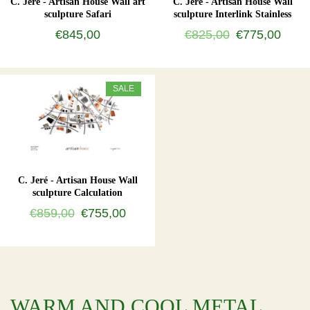
C. Jeré - Artisan House Wall art
C. Jeré - Artisan House Wall
sculpture Safari
sculpture Interlink Stainless
€845,00
€825,00
€775,00
SALE
C. Jeré - Artisan House Wall
sculpture Calculation
€859,00
€755,00
WARM AND COOL METAL