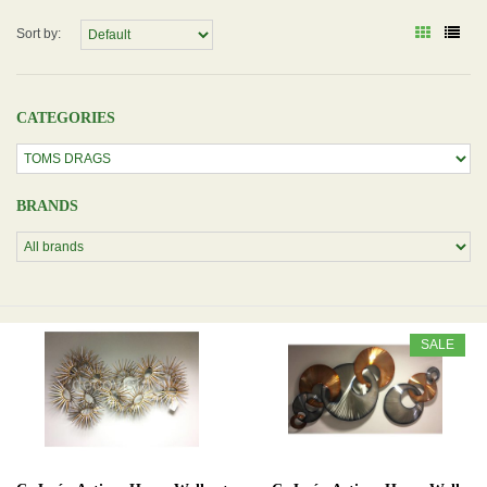
Sort by:
CATEGORIES
BRANDS
SALE