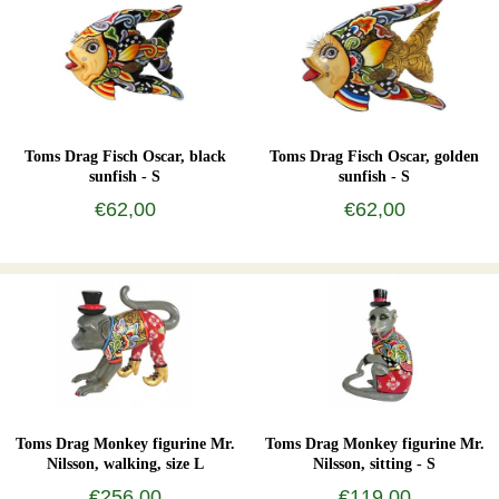
Toms Drag Fisch Oscar, black
Toms Drag Fisch Oscar, golden
sunfish - S
sunfish - S
€62,00
€62,00
Toms Drag Monkey figurine Mr.
Toms Drag Monkey figurine Mr.
Nilsson, walking, size L
Nilsson, sitting - S
€256,00
€119,00