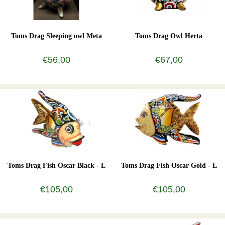
Toms Drag Sleeping owl Meta
Toms Drag Owl Herta
€56,00
€67,00
Toms Drag Fish Oscar Black - L
Toms Drag Fish Oscar Gold - L
€105,00
€105,00