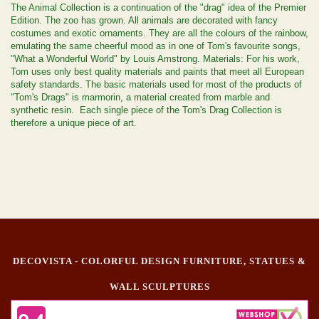
The Animal Collection is a continuation of the "drag" idea of the Premier
Edition. The zoo has grown. All animals are decorated with fancy
costumes and exotic ornaments. They are all the colours of the rainbow,
emulating the same cheerful mood as in one of Tom's favourite songs,
"What a Wonderful World" by Louis Amstrong. Materials: For his work,
Tom uses only best quality materials and paints that meet all European
safety standards. The basic materials used for most of the products of
"Tom's Drags" is marmorin, a material created from marble and
synthetic resin. Each single piece of the Tom's Drag Collection is
therefore a unique piece of art.
DECOVISTA - COLORFUL DESIGN FURNITURE, STATUES &
WALL SCULPTURES