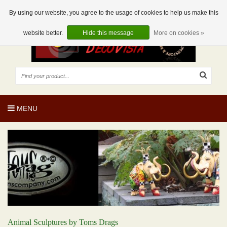
EUR
EN
0 Articles
By using our website, you agree to the usage of cookies to help us make this
website better.
Hide this message
More on cookies »
MENU
Animal Sculptures by Toms Drags