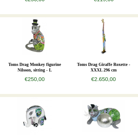
Toms Drag Monkey figurine
Toms Drag Giraffe Roxette -
Nilsson, sitting - L
XXXL 296 cm
€250,00
€2.650,00