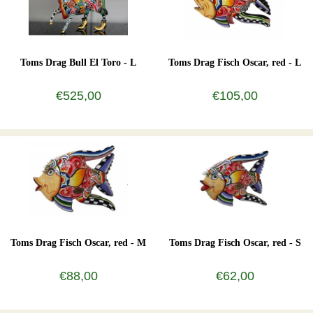
Toms Drag Bull El Toro - L
Toms Drag Fisch Oscar, red - L
€525,00
€105,00
Toms Drag Fisch Oscar, red - M
Toms Drag Fisch Oscar, red - S
€88,00
€62,00