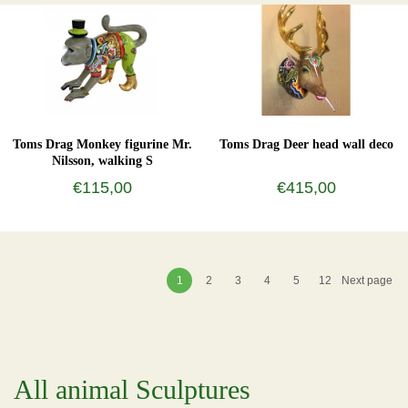
Toms Drag Monkey figurine Mr.
Toms Drag Deer head wall deco
Nilsson, walking S
€115,00
€415,00
1
2
3
4
5
12
Next page
All animal Sculptures