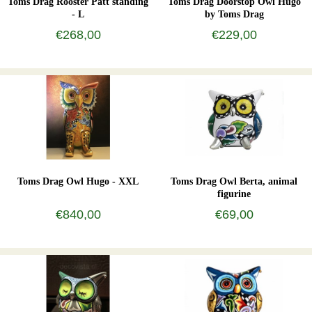
Toms Drag Rooster Patt standing
Toms Drag Doorstop Owl Hugo
- L
by Toms Drag
€268,00
€229,00
Toms Drag Owl Hugo - XXL
Toms Drag Owl Berta, animal
figurine
€840,00
€69,00