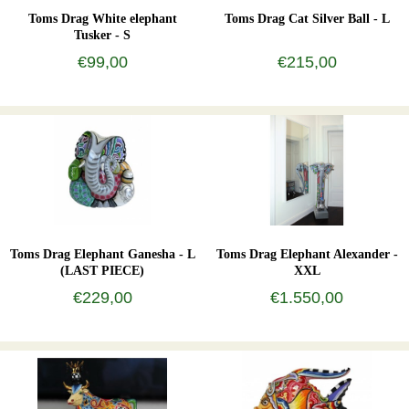
Toms Drag White elephant
Toms Drag Cat Silver Ball - L
Tusker - S
€99,00
€215,00
Toms Drag Elephant Ganesha - L
Toms Drag Elephant Alexander -
(LAST PIECE)
XXL
€229,00
€1.550,00