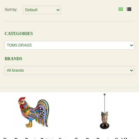
Sort by:
CATEGORIES
BRANDS