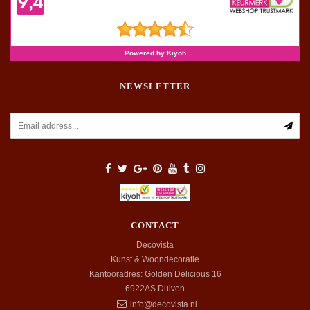
NEWSLETTER
CONTACT
Decovista
Kunst & Woondecoratie
Kantooradres: Golden Delicious 16
6922AS
Duiven
info@decovista.nl