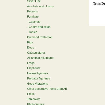
Silver Line
Toms Dr
Acrobats and clowns
Persons
Furniture
Cabinets
Chairs and sofas
Tables
Diamond Collection
Pigs
Dogs
Cat sculptures
All animal Sculptures
Frogs
Elephants
Horses figurines
Predator figurines
Good Vibrations
Other decorative Toms Drag Art
Erotic
Tableware
Photo frames