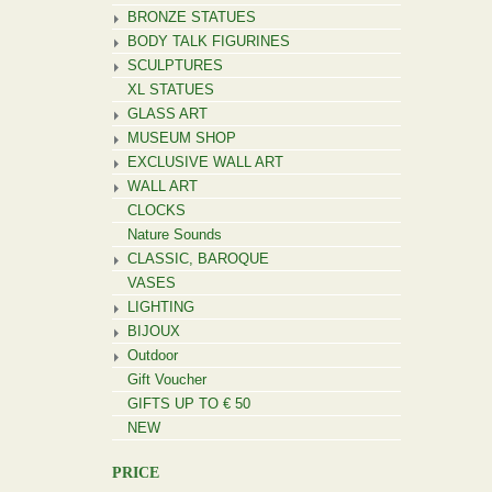
BRONZE STATUES
BODY TALK FIGURINES
SCULPTURES
XL STATUES
GLASS ART
MUSEUM SHOP
EXCLUSIVE WALL ART
WALL ART
CLOCKS
Nature Sounds
CLASSIC, BAROQUE
VASES
LIGHTING
BIJOUX
Outdoor
Gift Voucher
GIFTS UP TO € 50
NEW
PRICE