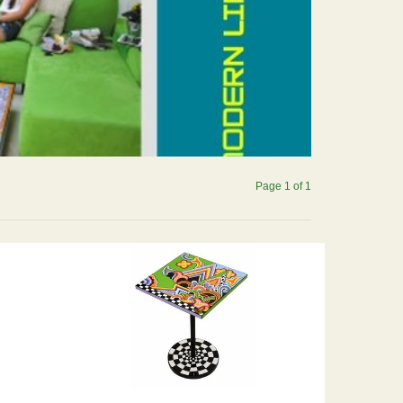
Page 1 of 1