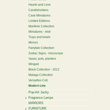
Hearts and Love
Candleholders
Case Miniatures
Limited Editions
Maritime Collection
Miniatures - midi
Trays and bowls
Mirrors
Fairytale Collection
Zodiac Signs - Horoscope
Vases, pots, planters
Winged
Black Collection - 2012
Malaga Collection
Versailles Coll.
Modern Line
Pop-Art Jacky
Fragrance Lamps
MIRRORS
FURNITURE