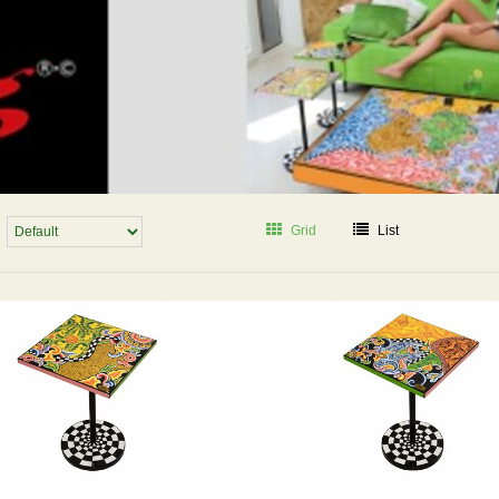
Grid
List