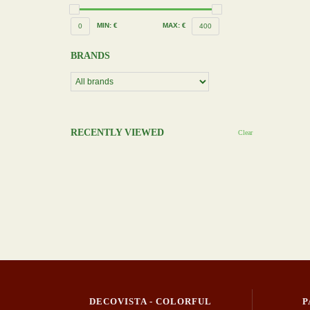
MIN: €
MAX: €
0
400
BRANDS
RECENTLY VIEWED
Clear
DECOVISTA - COLORFUL
P