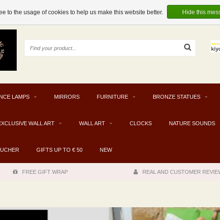
e to the usage of cookies to help us make this website better.
Hide this mes
NCE LAMPS
MIRRORS
FURNITURE
BRONZE STATUES
EXCLUSIVE WALL ART
WALL ART
CLOCKS
NATURE SOUNDS
OUCHER
GIFTS UP TO € 50
NEW
FREE GIFT WRAP
REAL AND CUSTOMER REVIE