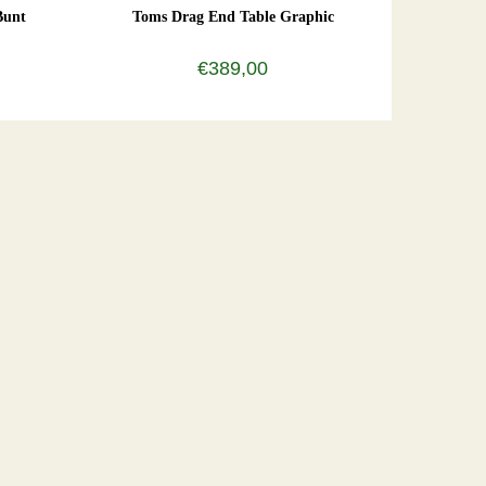
Bunt
Toms Drag End Table Graphic
€389,00