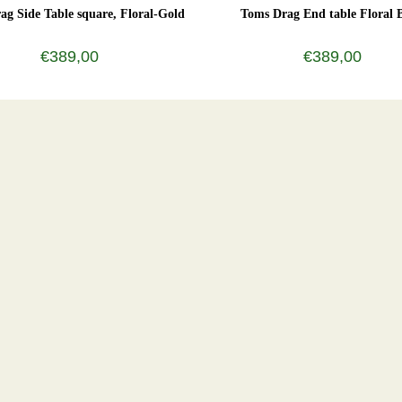
ag Side Table square, Floral-Gold
Toms Drag End table Floral 
€389,00
€389,00