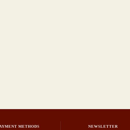
AYMENT METHODS
NEWSLETTER