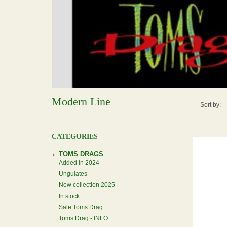
Modern Line
Sort by:
CATEGORIES
TOMS DRAGS
Added in 2024
Ungulates
New collection 2025
In stock
Sale Toms Drag
Toms Drag - INFO