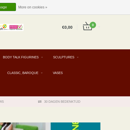
EUR
EN
LOGIN
REGISTER
sage
More on cookies »
0
€0,00
BODY TALK FIGURINES
SCULPTURES
CLASSIC, BAROQUE
VASES
WS
30 DAGEN BEDENKTIJD