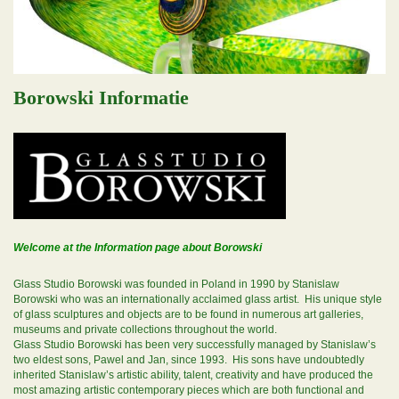
Borowski Informatie
Welcome at the Information page about Borowski
Glass Studio Borowski was founded in Poland in 1990 by Stanislaw
Borowski who was an internationally acclaimed glass artist. His unique style
of glass sculptures and objects are to be found in numerous art galleries,
museums and private collections throughout the world.
Glass Studio Borowski has been very successfully managed by Stanislaw’s
two eldest sons, Pawel and Jan, since 1993. His sons have undoubtedly
inherited Stanislaw’s artistic ability, talent, creativity and have produced the
most amazing artistic contemporary pieces which are both functional and