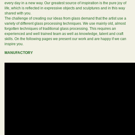
every day in a new way. Our greatest source of inspiration is the pure joy of
life, which is reflected in expressive objects and sculptures and in this way
shared with you.
The challenge of creating our ideas from glass demand that the artist use a
variety of different glass processing techniques. We use mainly old, almost
forgotten techniques of traditional glass processing. This requires an
experienced and well trained team as well as knowledge, talent and craft
skills. On the following pages we present our work and are happy if we can
inspire you.
MANUFACTORY