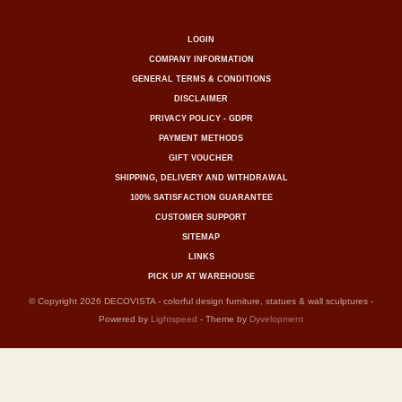
LOGIN
COMPANY INFORMATION
GENERAL TERMS & CONDITIONS
DISCLAIMER
PRIVACY POLICY - GDPR
PAYMENT METHODS
GIFT VOUCHER
SHIPPING, DELIVERY AND WITHDRAWAL
100% SATISFACTION GUARANTEE
CUSTOMER SUPPORT
SITEMAP
LINKS
PICK UP AT WAREHOUSE
© Copyright 2026 DECOVISTA - colorful design furniture, statues & wall sculptures -
Powered by
Lightspeed
- Theme by
Dyvelopment