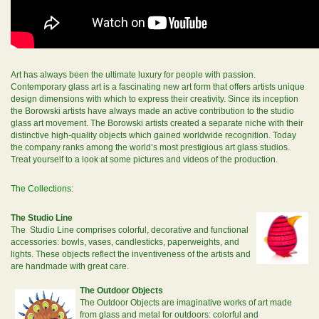
Art has always been the ultimate luxury for people with passion.
Contemporary glass art is a fascinating new art form that offers artists unique
design dimensions with which to express their creativity. Since its inception
the Borowski artists have always made an active contribution to the studio
glass art movement. The Borowski artists created a separate niche with their
distinctive high-quality objects which gained worldwide recognition. Today
the company ranks among the world’s most prestigious art glass studios.
Treat yourself to a look at some pictures and videos of the production.
The Collections:
The Studio Line
The Studio Line comprises colorful, decorative and functional
accessories: bowls, vases, candlesticks, paperweights, and
lights. These objects reflect the inventiveness of the artists and
are handmade with great care.
The Outdoor Objects
The Outdoor Objects are imaginative works of art made
from glass and metal for outdoors: colorful and