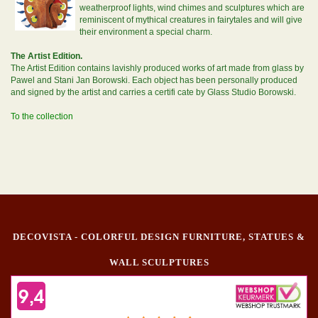
weatherproof lights, wind chimes and sculptures which are
reminiscent of mythical creatures in fairytales and will give
their environment a special charm.
The Artist Edition.
The Artist Edition contains lavishly produced works of art made from glass by
Pawel and Stani Jan Borowski. Each object has been personally produced
and signed by the artist and carries a certifi cate by Glass Studio Borowski.
To the collection
DECOVISTA - COLORFUL DESIGN FURNITURE, STATUES &
WALL SCULPTURES