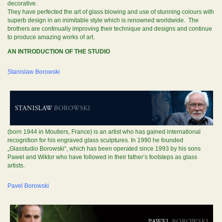
decorative.
They have perfected the art of glass blowing and use of stunning colours with
superb design in an inimitable style which is renowned worldwide. The
brothers are continually improving their technique and designs and continue
to produce amazing works of art.
AN INTRODUCTION OF THE STUDIO
Stanislaw Borowski
(born 1944 in Moutiers, France) is an artist who has gained international
recognition for his engraved glass sculptures. In 1990 he founded
„Glasstudio Borowski“, which has been operated since 1993 by his sons
Pawel and Wiktor who have followed in their father’s footsteps as glass
artists.
Pavel Borowski