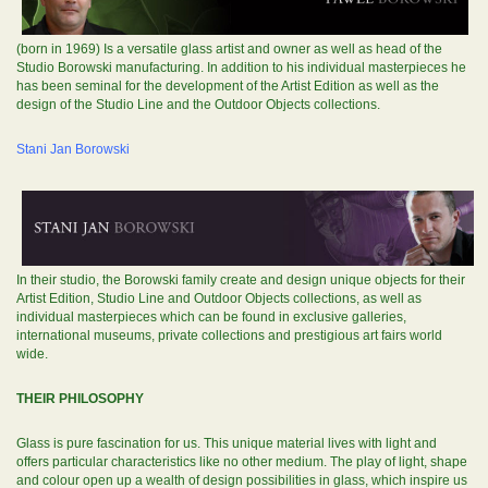
(born in 1969) Is a versatile glass artist and owner as well as head of the
Studio Borowski manufacturing. In addition to his individual masterpieces he
has been seminal for the development of the Artist Edition as well as the
design of the Studio Line and the Outdoor Objects collections.
Stani Jan Borowski
In their studio, the Borowski family create and design unique objects for their
Artist Edition, Studio Line and Outdoor Objects collections, as well as
individual masterpieces which can be found in exclusive galleries,
international museums, private collections and prestigious art fairs world
wide.
THEIR PHILOSOPHY
Glass is pure fascination for us. This unique material lives with light and
offers particular characteristics like no other medium. The play of light, shape
and colour open up a wealth of design possibilities in glass, which inspire us