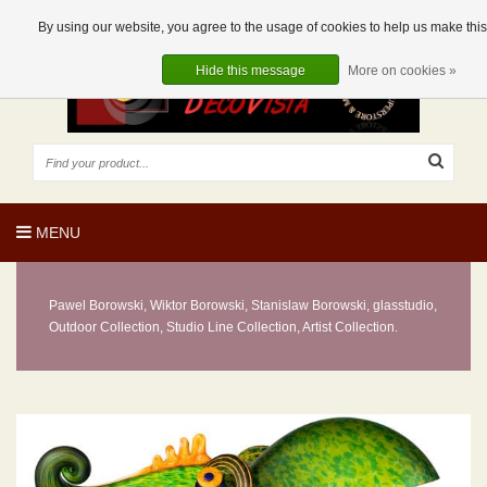
EUR
EN
0 Articles
By using our website, you agree to the usage of cookies to help us make this 
Hide this message
More on cookies »
MENU
Pawel Borowski, Wiktor Borowski, Stanislaw Borowski, glasstudio,
Outdoor Collection, Studio Line Collection, Artist Collection.