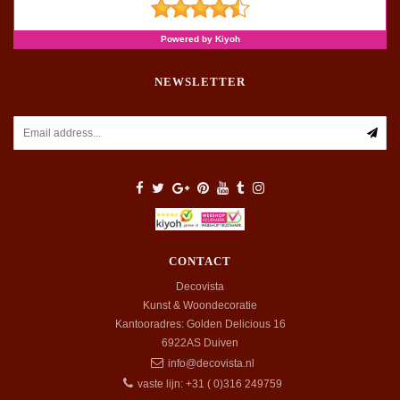
NEWSLETTER
CONTACT
Decovista
Kunst & Woondecoratie
Kantooradres: Golden Delicious 16
6922AS
Duiven
info@decovista.nl
vaste lijn: +31 ( 0)316 249759