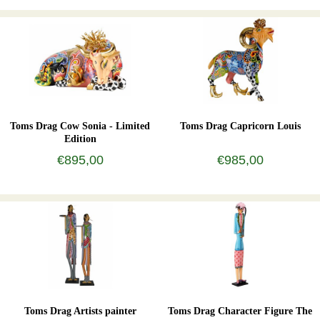
Toms Drag Cow Sonia - Limited
Toms Drag Capricorn Louis
Edition
€895,00
€985,00
Toms Drag Artists painter
Toms Drag Character Figure The