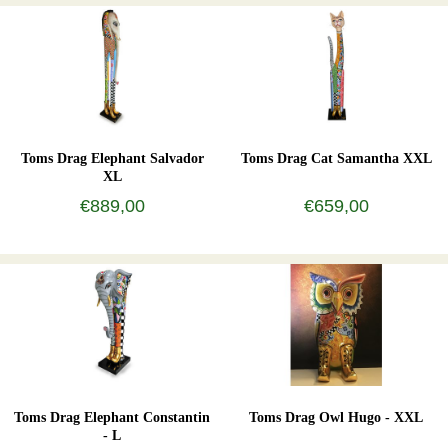
Toms Drag Elephant Salvador
Toms Drag Cat Samantha XXL
XL
€889,00
€659,00
Toms Drag Elephant Constantin
Toms Drag Owl Hugo - XXL
- L