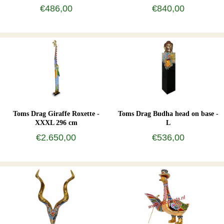
€486,00
€840,00
Toms Drag Giraffe Roxette -
Toms Drag Budha head on base -
XXXL 296 cm
L
€2.650,00
€536,00