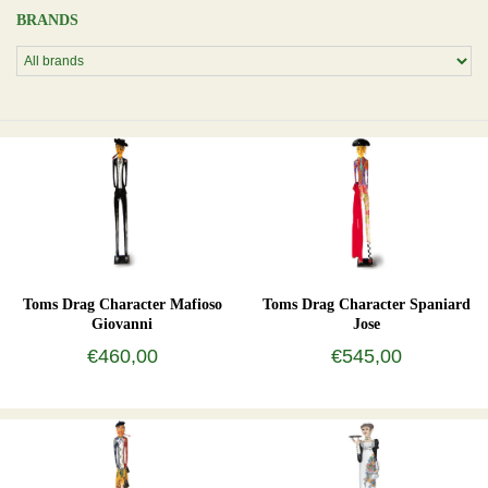
BRANDS
Toms Drag Character Mafioso
Toms Drag Character Spaniard
Giovanni
Jose
€460,00
€545,00