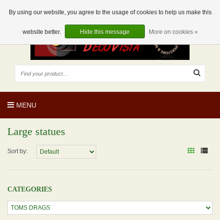
EUR
EN
0 Articles
By using our website, you agree to the usage of cookies to help us make this
website better.
Hide this message
More on cookies »
MENU
Large statues
Sort by:
CATEGORIES