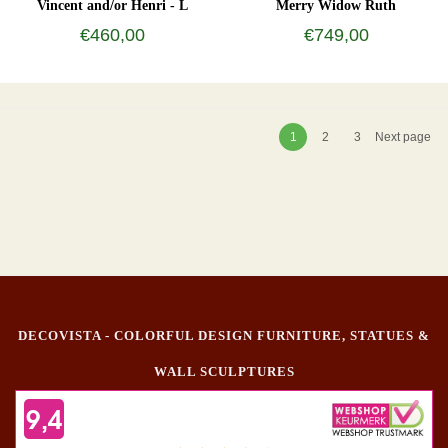
Vincent and/or Henri - L
Merry Widow Ruth
€460,00
€749,00
1
2
3
Next page
DECOVISTA - COLORFUL DESIGN FURNITURE, STATUES &
WALL SCULPTURES