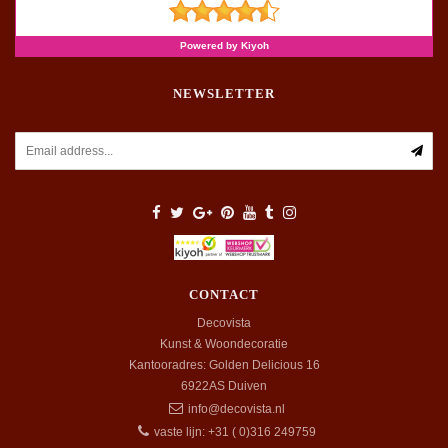
NEWSLETTER
CONTACT
Decovista
Kunst & Woondecoratie
Kantooradres: Golden Delicious 16
6922AS
Duiven
info@decovista.nl
vaste lijn: +31 ( 0)316 249759