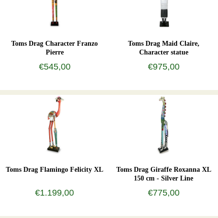
Toms Drag Character Franzo
Toms Drag Maid Claire,
Pierre
Character statue
€545,00
€975,00
Toms Drag Flamingo Felicity XL
Toms Drag Giraffe Roxanna XL
150 cm - Silver Line
€1.199,00
€775,00