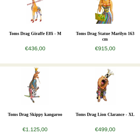
Toms Drag Giraffe Effi - M
Toms Drag Statue Marilyn 163
cm
€436,00
€915,00
Toms Drag Skippy kangaroo
Toms Drag Lion Clarance - XL
€1.125,00
€499,00