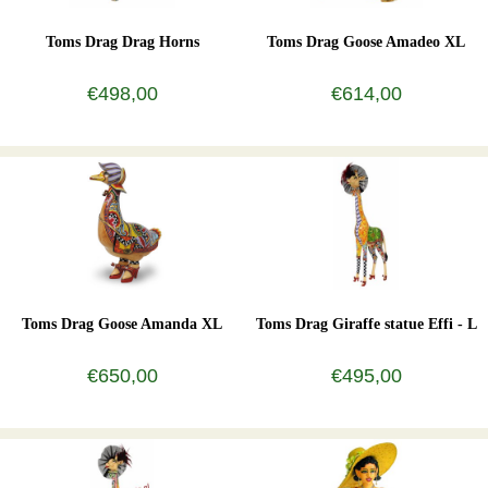
Toms Drag Drag Horns
Toms Drag Goose Amadeo XL
€498,00
€614,00
Toms Drag Goose Amanda XL
Toms Drag Giraffe statue Effi - L
€650,00
€495,00