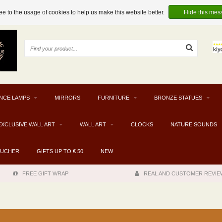
e to the usage of cookies to help us make this website better.
Hide this mes
NCE LAMPS
MIRRORS
FURNITURE
BRONZE STATUES
EXCLUSIVE WALL ART
WALL ART
CLOCKS
NATURE SOUNDS
OUCHER
GIFTS UP TO € 50
NEW
FREE GIFT WRAP
REAL AND CUSTOMER REVIE