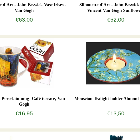
e d'Art - John Beswick Vase Irises -
Silhouette d'Art - John Beswick
Van Gogh
Vincent Van Gogh Sunflowe
€63,00
€52,00
Porcelain mug- Café terrace, Van
Mouseion Tealight holder Almond
Gogh
€16,95
€13,50