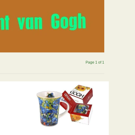
Page 1 of 1