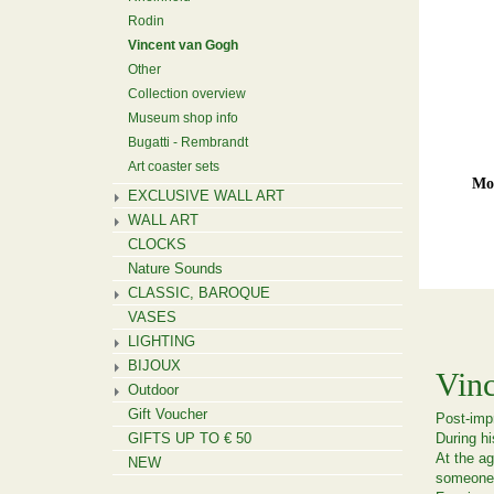
Rodin
Vincent van Gogh
Other
Collection overview
Museum shop info
Bugatti - Rembrandt
Art coaster sets
Mou
EXCLUSIVE WALL ART
WALL ART
CLOCKS
Nature Sounds
CLASSIC, BAROQUE
VASES
LIGHTING
BIJOUX
Vin
Outdoor
Gift Voucher
Post-impr
GIFTS UP TO € 50
During hi
At the ag
NEW
someone 