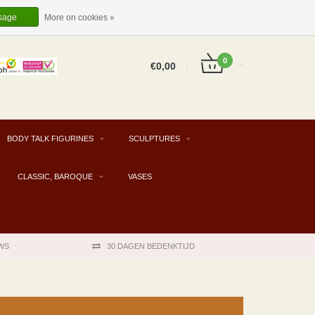
EUR
EN
LOGIN
REGISTER
sage
More on cookies »
0
€0,00
BODY TALK FIGURINES
SCULPTURES
CLASSIC, BAROQUE
VASES
WS
30 DAGEN BEDENKTIJD