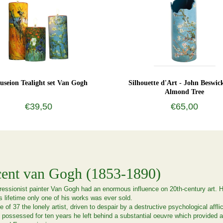
seion Tealight set Van Gogh
Silhouette d'Art - John Beswic
Almond Tree
€39,50
€65,00
cent van Gogh (1853-1890)
essionist painter Van Gogh had an enormous influence on 20th-century art. How
s lifetime only one of his works was ever sold.
e of 37 the lonely artist, driven to despair by a destructive psychological affl
possessed for ten years he left behind a substantial oeuvre which provided a