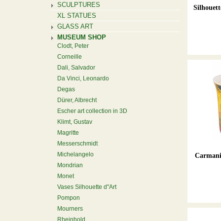
SCULPTURES
Silhouett
XL STATUES
GLASS ART
MUSEUM SHOP
Clodt, Peter
Corneille
Dali, Salvador
Da Vinci, Leonardo
Degas
Dürer, Albrecht
Escher art collection in 3D
Klimt, Gustav
Magritte
Messerschmidt
Michelangelo
Carmani 
Mondrian
Monet
Vases Silhouette d"Art
Pompon
Mourners
Rheinhold