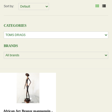
Sort by:
CATEGORIES
BRANDS
African Art Bronze mannequin -