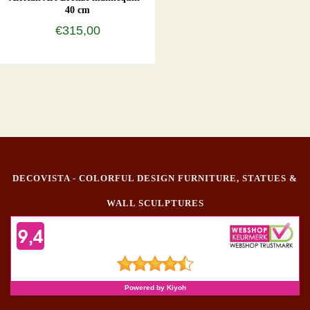
40 cm
€315,00
DECOVISTA - COLORFUL DESIGN FURNITURE, STATUES &
WALL SCULPTURES