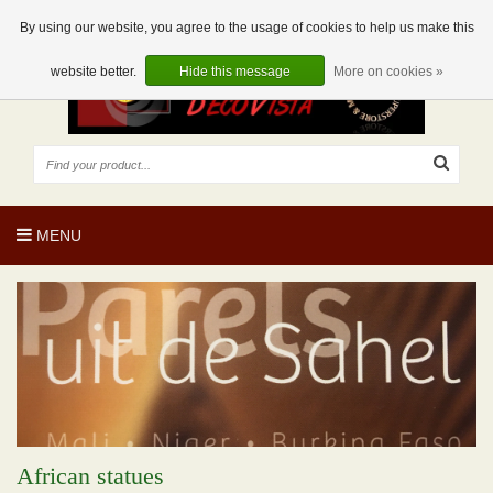
EUR
EN
0 Articles
By using our website, you agree to the usage of cookies to help us make this
website better.
Hide this message
More on cookies »
MENU
African statues