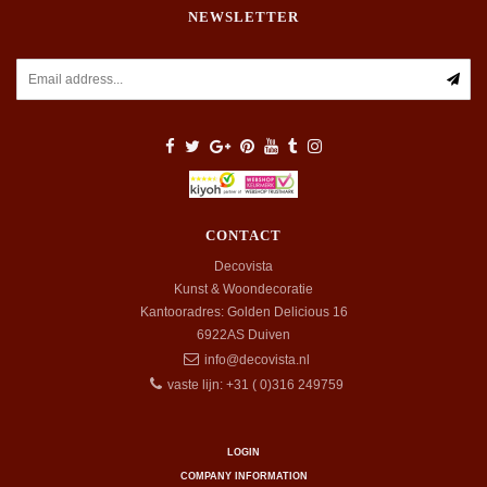
NEWSLETTER
CONTACT
Decovista
Kunst & Woondecoratie
Kantooradres: Golden Delicious 16
6922AS
Duiven
info@decovista.nl
vaste lijn: +31 ( 0)316 249759
LOGIN
COMPANY INFORMATION