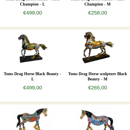
Champion - L
Champion - M
€499,00
€258,00
Toms Drag Horse Black Beauty -
Toms Drag Horse sculpture Black
L
Beauty - M
€499,00
€265,00