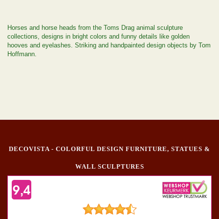
Horses and horse heads from the Toms Drag animal sculpture
collections, designs in bright colors and funny details like golden
hooves and eyelashes. Striking and handpainted design objects by Tom
Hoffmann.
DECOVISTA - COLORFUL DESIGN FURNITURE, STATUES &
WALL SCULPTURES