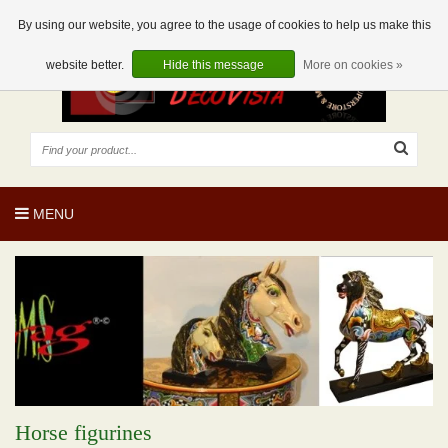
EUR
EN
0 Articles
By using our website, you agree to the usage of cookies to help us make this
website better.
Hide this message
More on cookies »
MENU
Horse figurines