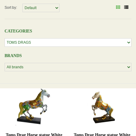
Sort by:
CATEGORIES
BRANDS
Toms Drag Horse statue White
Toms Drag Horse statue White