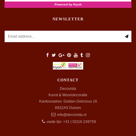
NEWSLETTER
CONTACT
Decovista
Kunst & Woondecoratie
Kantooradres: Golden Delicious 16
6922AS
Duiven
info@decovista.nl
vaste lijn: +31 ( 0)316 249759