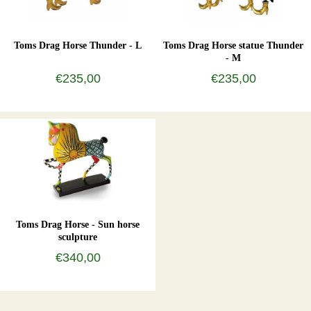
Toms Drag Horse Thunder - L
Toms Drag Horse statue Thunder
- M
€235,00
€235,00
Toms Drag Horse - Sun horse
sculpture
€340,00