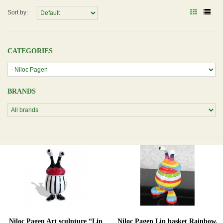
Sort by:
CATEGORIES
BRANDS
Niloc Pagen Art sculpture “Lip
Niloc Pagen Lip basket Rainbow,