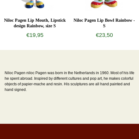
Niloc Pagen Lip Mouth, Lipstick
Niloc Pagen Lip Bowl Rainbow -
design Rainbow, size S
S
€19,95
€23,50
Niloc Pagen niloc Pagen was born in the Netherlands in 1960. Most of his life
he spent abroad. Inspired by different cultures and pop art, he makes colorful
objects of papier-mache and resin. His sculptures are all hand painted and
hand signed.