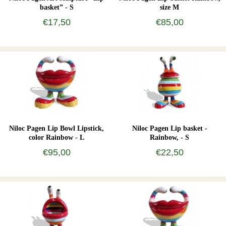
basket” - S
size M
€17,50
€85,00
Niloc Pagen Lip Bowl Lipstick,
Niloc Pagen Lip basket -
color Rainbow - L
Rainbow, - S
€95,00
€22,50