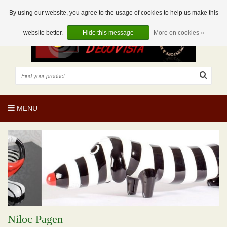
EUR
EN
0 Articles
By using our website, you agree to the usage of cookies to help us make this
website better.
Hide this message
More on cookies »
MENU
Niloc Pagen