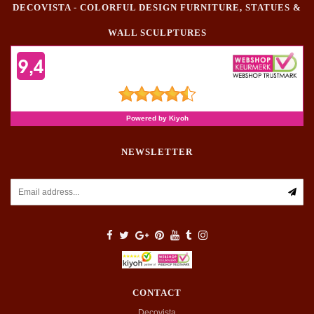
DECOVISTA - COLORFUL DESIGN FURNITURE, STATUES &
WALL SCULPTURES
NEWSLETTER
CONTACT
Decovista