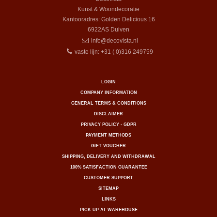
Kunst & Woondecoratie
Kantooradres: Golden Delicious 16
6922AS
Duiven
info@decovista.nl
vaste lijn: +31 ( 0)316 249759
LOGIN
COMPANY INFORMATION
GENERAL TERMS & CONDITIONS
DISCLAIMER
PRIVACY POLICY - GDPR
PAYMENT METHODS
GIFT VOUCHER
SHIPPING, DELIVERY AND WITHDRAWAL
100% SATISFACTION GUARANTEE
CUSTOMER SUPPORT
SITEMAP
LINKS
PICK UP AT WAREHOUSE