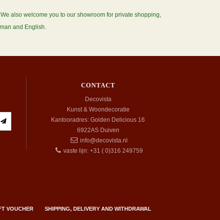
s. We also welcome you to our showroom for private shopping,
erman and English.
CONTACT
Decovista
Kunst & Woondecoratie
Kantooradres: Golden Delicious 16
6922AS
Duiven
info@decovista.nl
vaste lijn: +31 ( 0)316 249759
FT VOUCHER
SHIPPING, DELIVERY AND WITHDRAWAL