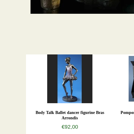
Body Talk Ballet dancer figurine Bras
Pompon
Arrondis
€92,00