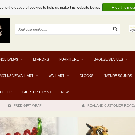
e to the usage of cookies to help us make this website better.
Hide this mes
NCE LAMPS
MIRRORS
FURNITURE
BRONZE STATUES
EXCLUSIVE WALL ART
WALL ART
CLOCKS
NATURE SOUNDS
OUCHER
GIFTS UP TO € 50
NEW
FREE GIFT WRAP
REAL AND CUSTOMER REVIE