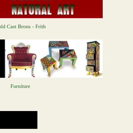
ld Cast Brons - Frith
Furniture