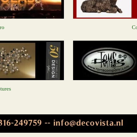
ro
Co
tures