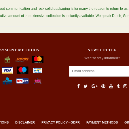
ood communication and rock solid packaging is for many the reason to return to u
ative amount of the extensive collection is instantly available. We speak Dutch, G
AYMENT METHODS
NEWSLETTER
Want to stay informed?
TIONS
DISCLAIMER
PRIVACY POLICY - GDPR
PAYMENT METHODS
GI