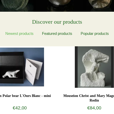
Discover our products
Newest products
Featured products
Popular products
 Polar bear L'Ours Blanc - mini
Mouseion Christ and Mary Magd
Rodin
€42,00
€84,00