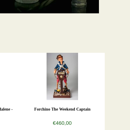
alene -
Forchino The Weekend Captain
€460,00