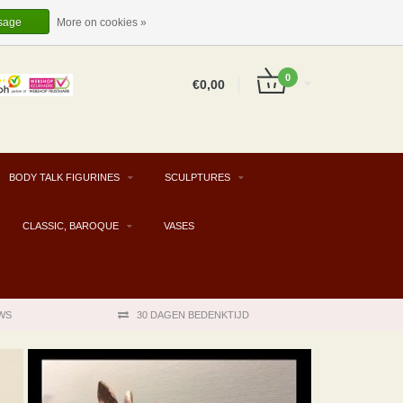
EUR
EN
LOGIN
REGISTER
sage
More on cookies »
0
€0,00
BODY TALK FIGURINES
SCULPTURES
CLASSIC, BAROQUE
VASES
WS
30 DAGEN BEDENKTIJD