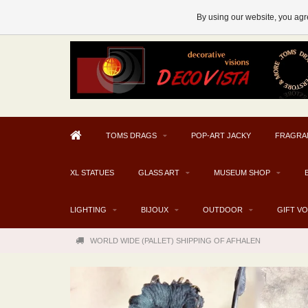
AFHALEN MOGELIJK V.A. € 300
By using our website, you agre
TOMS DRAGS
POP-ART JACKY
FRAGRA
XL STATUES
GLASS ART
MUSEUM SHOP
LIGHTING
BIJOUX
OUTDOOR
GIFT V
WORLD WIDE (PALLET) SHIPPING OF AFHALEN