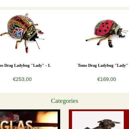
ms Drag Ladybug "Lady" - L
Toms Drag Ladybug "Lady"
€253,00
€169,00
Categories