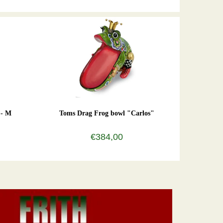
 - M
Toms Drag Frog bowl "Carlos"
€384,00