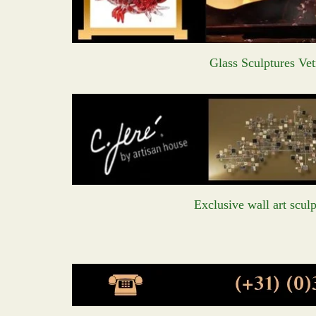
Glass Sculptures Vet
Exclusive wall art sculp