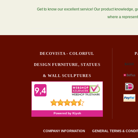
Get to know our excellent service! Our product knowledge, g
where a represent
DECOVISTA - COLORFUL
P
DESIGN FURNITURE, STATUES
& WALL SCULPTURES
COMPANY INFORMATION
GENERAL TERMS & CONDI