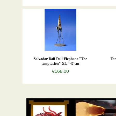
Salvador Dali Dali Elephant "The
To
temptation" XL - 47 cm
€168,00