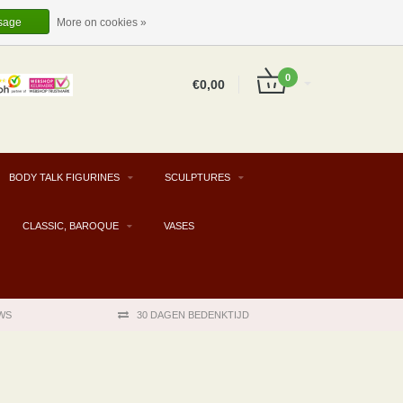
EUR
EN
LOGIN
REGISTER
sage
More on cookies »
0
€0,00
BODY TALK FIGURINES
SCULPTURES
CLASSIC, BAROQUE
VASES
WS
30 DAGEN BEDENKTIJD