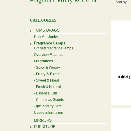
Fragrance Fruity & Exotic
Sort by:
CATEGORIES
TOMS DRAGS
Pop-Art Jacky
Fragrance Lamps
Gift sets fragrance lamps
Overview F.Lamps
Fragrances
Spicy & Woody
Fruity & Exotic
Ashlei
Sweet & Floral
Fresh & Natural
Essential Oils
Christmas Scents
gift- and try Sets
Usage information
MIRRORS
FURNITURE