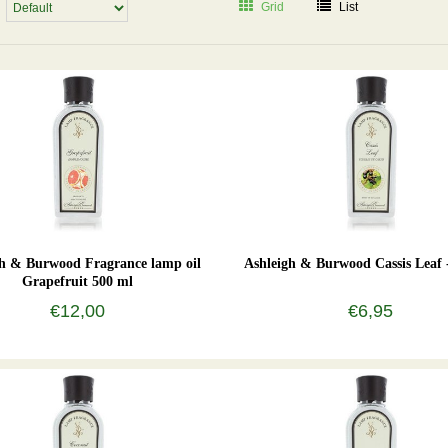
Grid
List
gh & Burwood Fragrance lamp oil
Ashleigh & Burwood Cassis Leaf 
Grapefruit 500 ml
€12,00
€6,95