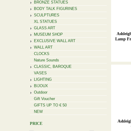
BRONZE STATUES
BODY TALK FIGURINES
SCULPTURES
XL STATUES
GLASS ART
Ashlei
MUSEUM SHOP
Lamp Fr
EXCLUSIVE WALL ART
WALL ART
CLOCKS
Nature Sounds
CLASSIC, BAROQUE
VASES
LIGHTING
BIJOUX
Outdoor
Gift Voucher
GIFTS UP TO € 50
NEW
Ashlei
PRICE