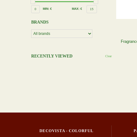
MIN: €
MAX: €
0
15
BRANDS
Fragrance
RECENTLY VIEWED
Clear
DECOVISTA - COLORFUL
P