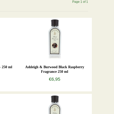
Page 1 of 1
- 250 ml
Ashleigh & Burwood Black Raspberry
Fragrance 250 ml
€6,95