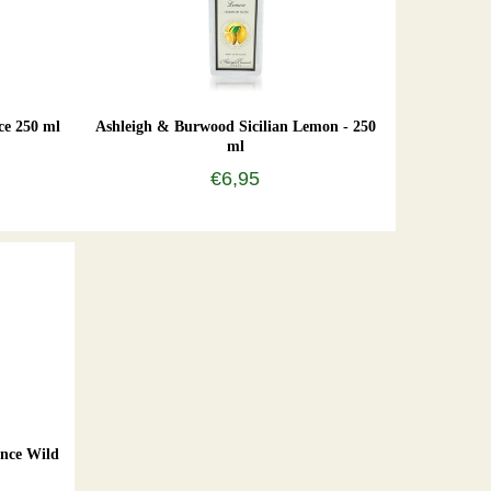
ce 250 ml
Ashleigh & Burwood Sicilian Lemon - 250
ml
€6,95
nce Wild