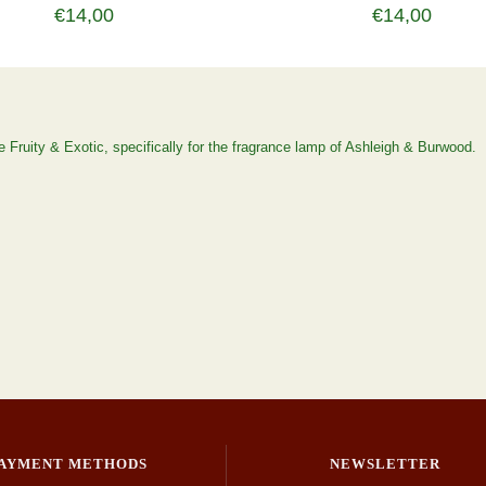
€14,00
€14,00
 Fruity & Exotic, specifically for the fragrance lamp of Ashleigh & Burwood.
AYMENT METHODS
NEWSLETTER