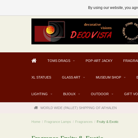
AFHALEN MOGELIJK V.A. € 300
By using our website, you agre
TOMS DRAGS
POP-ART JACKY
FRAGRA
XL STATUES
GLASS ART
MUSEUM SHOP
LIGHTING
BIJOUX
OUTDOOR
GIFT V
WORLD WIDE (PALLET) SHIPPING OF AFHALEN
Home
/
Fragrance Lamps
/
Fragrances
/
Fruity & Exotic