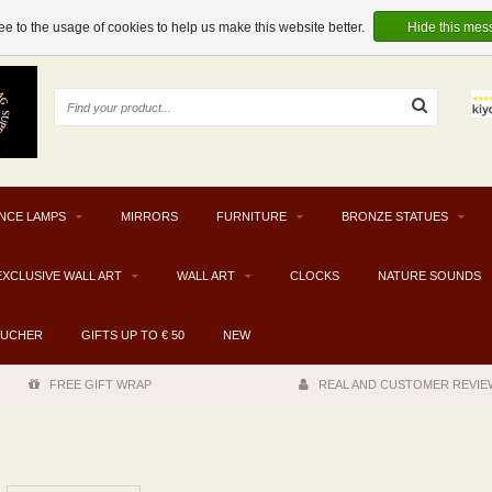
e to the usage of cookies to help us make this website better.
Hide this mes
NCE LAMPS
MIRRORS
FURNITURE
BRONZE STATUES
EXCLUSIVE WALL ART
WALL ART
CLOCKS
NATURE SOUNDS
OUCHER
GIFTS UP TO € 50
NEW
FREE GIFT WRAP
REAL AND CUSTOMER REVIE