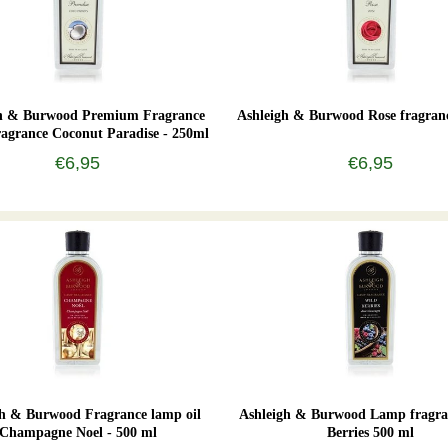
gh & Burwood Premium Fragrance
Ashleigh & Burwood Rose fragran
agrance Coconut Paradise - 250ml
€6,95
€6,95
gh & Burwood Fragrance lamp oil
Ashleigh & Burwood Lamp fragra
Champagne Noel - 500 ml
Berries 500 ml