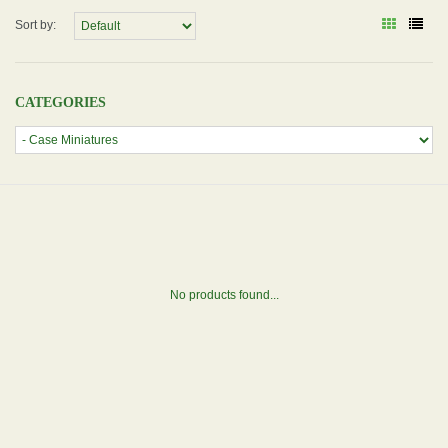
Sort by:
CATEGORIES
No products found...