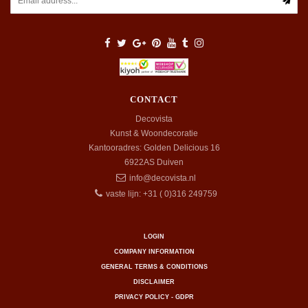
CONTACT
Decovista
Kunst & Woondecoratie
Kantooradres: Golden Delicious 16
6922AS
Duiven
info@decovista.nl
vaste lijn: +31 ( 0)316 249759
LOGIN
COMPANY INFORMATION
GENERAL TERMS & CONDITIONS
DISCLAIMER
PRIVACY POLICY - GDPR