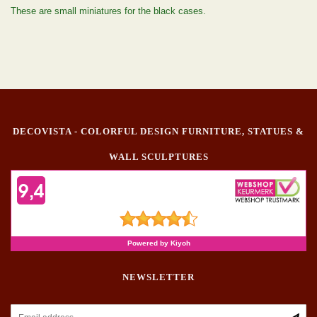
These are small miniatures for the black cases.
DECOVISTA - COLORFUL DESIGN FURNITURE, STATUES &
WALL SCULPTURES
NEWSLETTER