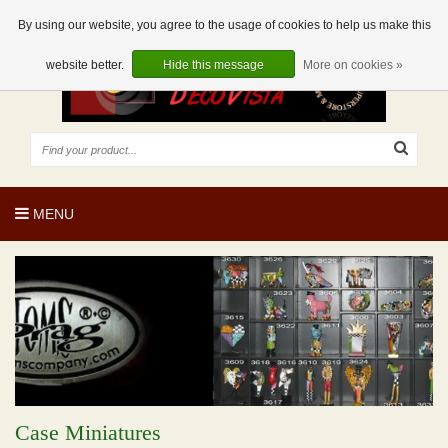
EUR
EN
0 Articles
By using our website, you agree to the usage of cookies to help us make this
website better.
Hide this message
More on cookies »
MENU
Case Miniatures