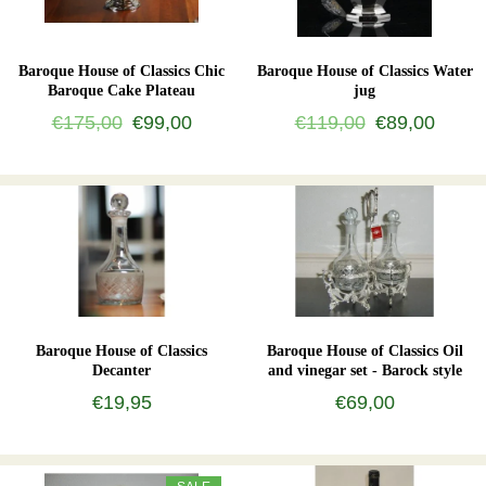
Baroque House of Classics Chic
Baroque House of Classics Water
Baroque Cake Plateau
jug
€175,00
€99,00
€119,00
€89,00
Baroque House of Classics
Baroque House of Classics Oil
Decanter
and vinegar set - Barock style
€19,95
€69,00