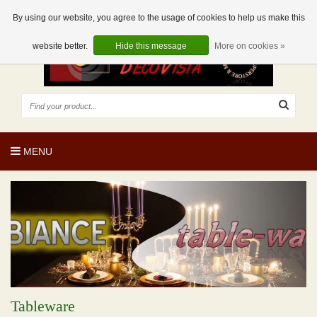
EUR
EN
0 Articles
By using our website, you agree to the usage of cookies to help us make this
website better.
Hide this message
More on cookies »
MENU
Tableware