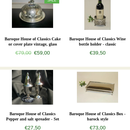
SALE
Baroque House of Classics Cake
Baroque House of Classics Wine
or cover plate vintage, glass
bottle holder - classic
€79,00
€59,00
€39,50
Baroque House of Classics
Baroque House of Classics Box -
Pepper and salt spreader - Set
barock style
€27,50
€73,00