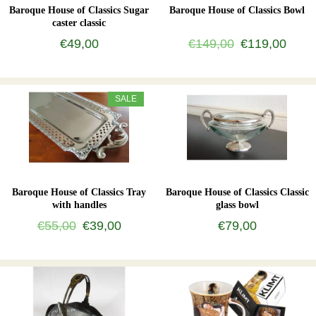
Baroque House of Classics Sugar
Baroque House of Classics Bowl
caster classic
€49,00
€149,00
€119,00
SALE
Baroque House of Classics Tray
Baroque House of Classics Classic
with handles
glass bowl
€55,00
€39,00
€79,00