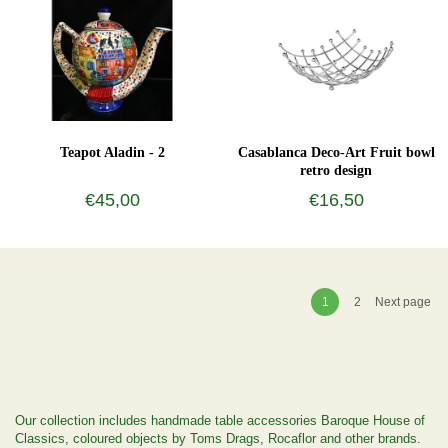
Teapot Aladin - 2
Casablanca Deco-Art Fruit bowl
retro design
€45,00
€16,50
1
2
Next page
Our collection includes handmade table accessories Baroque House of
Classics, coloured objects by Toms Drags, Rocaflor and other brands.