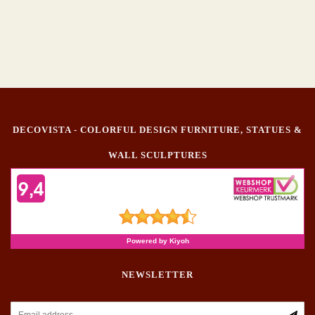
DECOVISTA - COLORFUL DESIGN FURNITURE, STATUES &
WALL SCULPTURES
NEWSLETTER