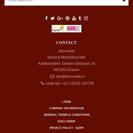
CONTACT
Decovista
Kunst & Woondecoratie
Kantooradres: Golden Delicious 16
6922AS
Duiven
info@decovista.nl
vaste lijn: +31 ( 0)316 249759
LOGIN
COMPANY INFORMATION
GENERAL TERMS & CONDITIONS
DISCLAIMER
PRIVACY POLICY - GDPR