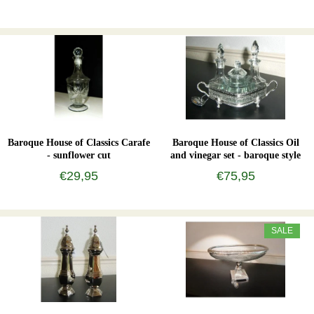
Baroque House of Classics Carafe
Baroque House of Classics Oil
- sunflower cut
and vinegar set - baroque style
€29,95
€75,95
SALE