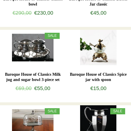
bowl
Jar classic
€290,00
€230,00
€45,00
SALE
Baroque House of Classics Milk
Baroque House of Classics Spice
jug and sugar bowl 3-piece set
jar with spoon
€69,00
€55,00
€15,00
SALE
SALE