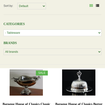
Sort by:
CATEGORIES
BRANDS
SALE
Baroque House of Classics Classic
Baroque House of Classics Butter