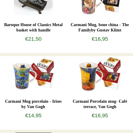
Baroque House of Classics Metal
Carmani Mug, bone china - The
basket with handle
Familyby Gustav Klimt
€21,50
€16,95
Carmani Mug porcelain - Irises
Carmani Porcelain mug- Café
by Van Gogh
terrace, Van Gogh
€14,95
€16,95