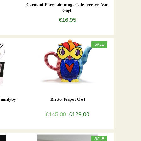
Carmani Porcelain mug- Café terrace, Van
Gogh
€16,95
SALE
Familyby
Britto Teapot Owl
€145,00
€129,00
SALE