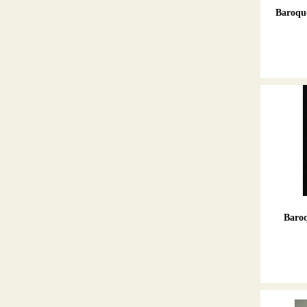
Baroque
Baroq