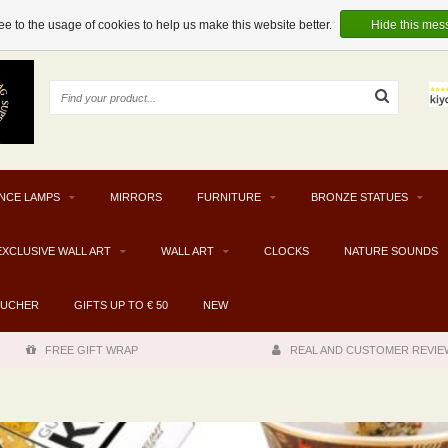
e to the usage of cookies to help us make this website better.
Hide this mes
NCE LAMPS
MIRRORS
FURNITURE
BRONZE STATUES
EXCLUSIVE WALL ART
WALL ART
CLOCKS
NATURE SOUNDS
OUCHER
GIFTS UP TO € 50
NEW
FREE GIFT WRAP
REAL AND CUSTOMER REVIE