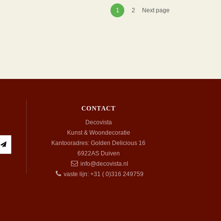
1
2
Next page
CONTACT
Decovista
Kunst & Woondecoratie
Kantooradres: Golden Delicious 16
6922AS
Duiven
info@decovista.nl
vaste lijn: +31 ( 0)316 249759