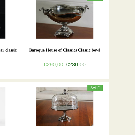
ar classic
Baroque House of Classics Classic bowl
€290,00
€230,00
SALE