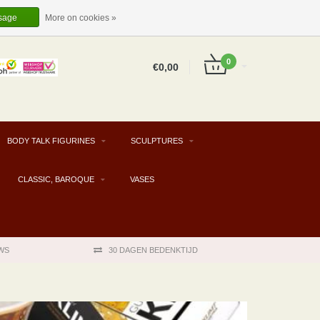
EUR
EN
LOGIN
REGISTER
sage
More on cookies »
0
€0,00
BODY TALK FIGURINES
SCULPTURES
CLASSIC, BAROQUE
VASES
WS
30 DAGEN BEDENKTIJD