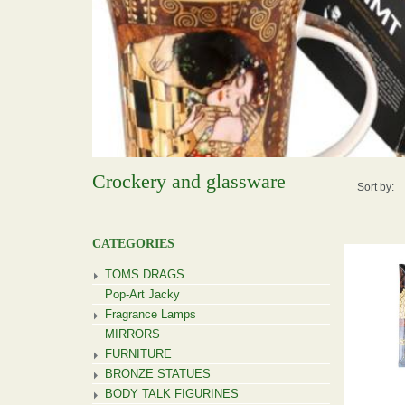
Crockery and glassware
Sort by:
CATEGORIES
TOMS DRAGS
Pop-Art Jacky
Fragrance Lamps
MIRRORS
FURNITURE
BRONZE STATUES
BODY TALK FIGURINES