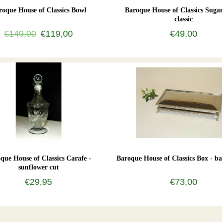
roque House of Classics Bowl
Baroque House of Classics Sugar
classic
€149,00
€119,00
€49,00
que House of Classics Carafe -
Baroque House of Classics Box - ba
sunflower cut
€29,95
€73,00