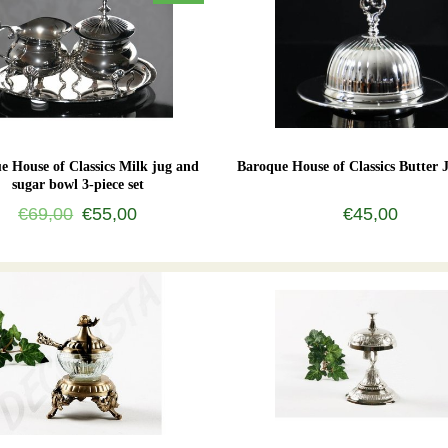
e House of Classics Milk jug and
Baroque House of Classics Butter J
sugar bowl 3-piece set
€69,00
€55,00
€45,00