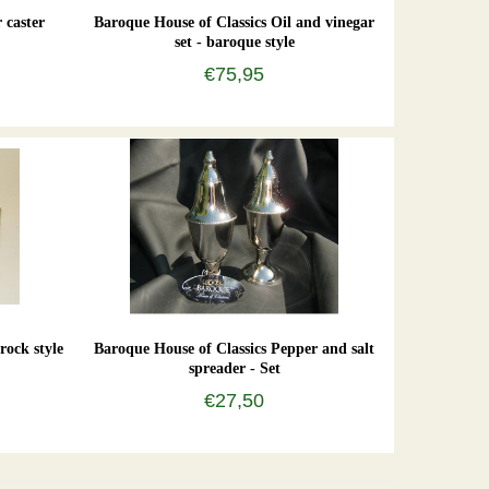
 caster
Baroque House of Classics Oil and vinegar
set - baroque style
€75,95
rock style
Baroque House of Classics Pepper and salt
spreader - Set
€27,50