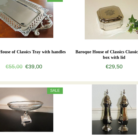
ouse of Classics Tray with handles
Baroque House of Classics Classic
box with lid
€55,00
€39,00
€29,50
SALE