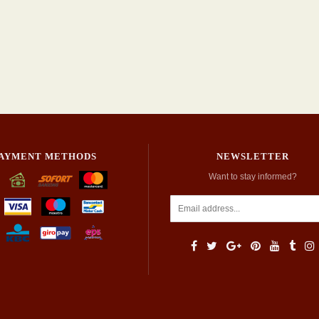
AYMENT METHODS
NEWSLETTER
Want to stay informed?