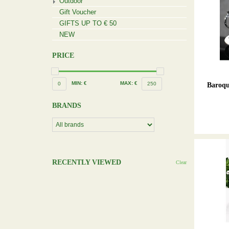
Outdoor
Gift Voucher
GIFTS UP TO € 50
NEW
PRICE
MIN: €
MAX: €
0
250
Baroqu
BRANDS
RECENTLY VIEWED
Clear