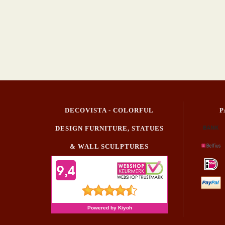
DECOVISTA - COLORFUL
P
DESIGN FURNITURE, STATUES
& WALL SCULPTURES