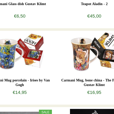
mani Glass dish Gustav Klimt
Teapot Aladin - 2
€6,50
€45,00
i Mug porcelain - Irises by Van
Carmani Mug, bone china - The 
Gogh
Gustav Klimt
€14,95
€16,95
SALE