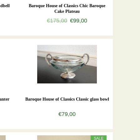
dbell
Baroque House of Classics Chic Baroque
Cake Plateau
€175,00
€99,00
anter
Baroque House of Classics Classic glass bowl
€79,00
SALE