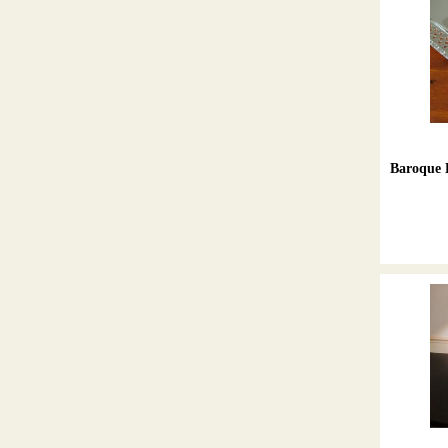
Baroque H