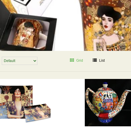
Grid
List