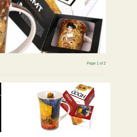
Page 1 of 2