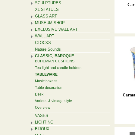
SCULPTURES
Car
XL STATUES
GLASS ART
MUSEUM SHOP
EXCLUSIVE WALL ART
WALL ART
CLOCKS
Nature Sounds
CLASSIC, BAROQUE
BOHEMIAN CUSHIONS
Tea light and candle holders
TABLEWARE
Music boxess
Table decoration
Desk
Carman
Various & vintage style
Overview
VASES
LIGHTING
BIJOUX