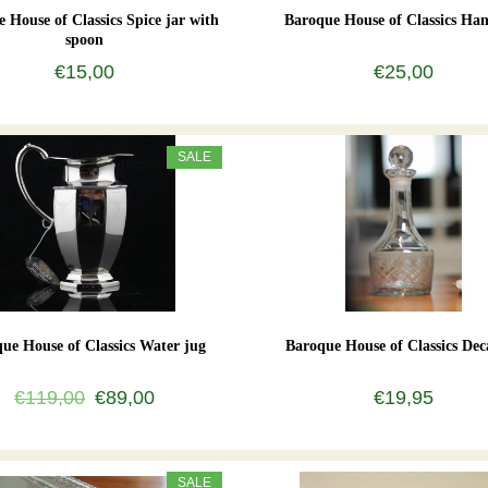
 House of Classics Spice jar with
Baroque House of Classics Han
spoon
€15,00
€25,00
SALE
ue House of Classics Water jug
Baroque House of Classics Dec
€119,00
€89,00
€19,95
SALE