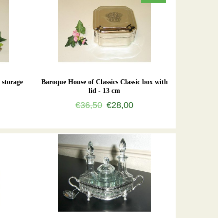
 storage
Baroque House of Classics Classic box with
lid - 13 cm
€36,50
€28,00