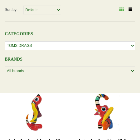
Sort by:
CATEGORIES
BRANDS