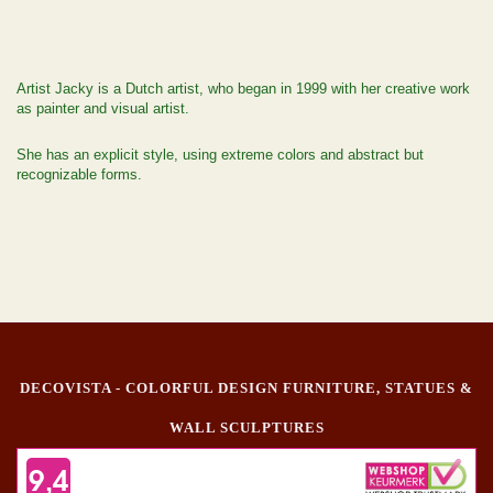
Artist Jacky is a Dutch artist, who began in 1999 with her creative work
as painter and visual artist.
She has an explicit style, using extreme colors and abstract but
recognizable forms.
DECOVISTA - COLORFUL DESIGN FURNITURE, STATUES &
WALL SCULPTURES