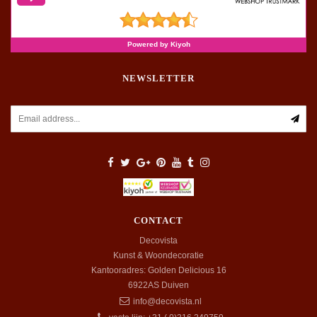
NEWSLETTER
CONTACT
Decovista
Kunst & Woondecoratie
Kantooradres: Golden Delicious 16
6922AS
Duiven
info@decovista.nl