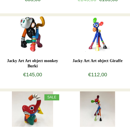
Jacky Art Art object monkey
Jacky Art Art object Giraffe
Burki
€145,00
€112,00
SALE