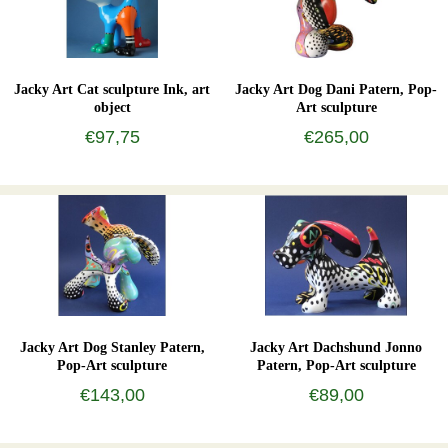
Jacky Art Cat sculpture Ink, art
Jacky Art Dog Dani Patern, Pop-
object
Art sculpture
€97,75
€265,00
Jacky Art Dog Stanley Patern,
Jacky Art Dachshund Jonno
Pop-Art sculpture
Patern, Pop-Art sculpture
€143,00
€89,00