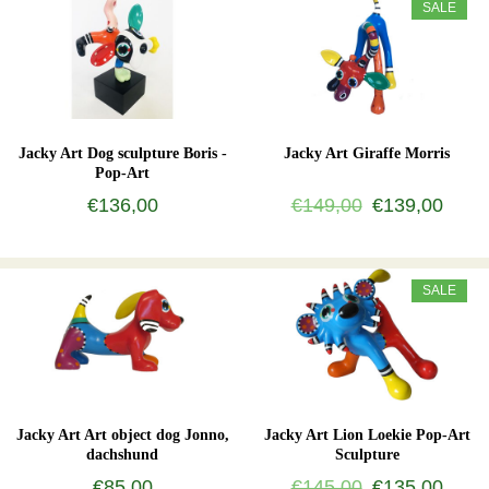
SALE
Jacky Art Dog sculpture Boris -
Jacky Art Giraffe Morris
Pop-Art
€136,00
€149,00
€139,00
SALE
Jacky Art Art object dog Jonno,
Jacky Art Lion Loekie Pop-Art
dachshund
Sculpture
€85,00
€145,00
€135,00