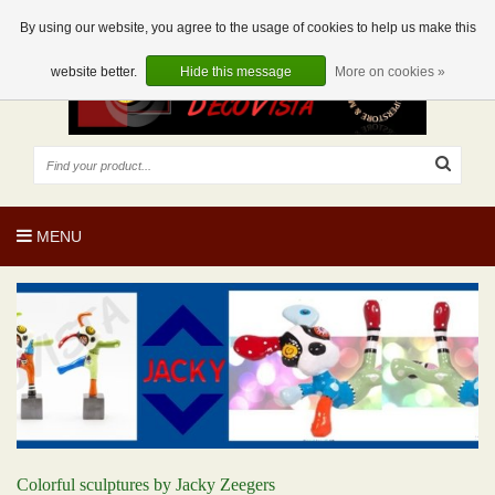
EUR
EN
0 Articles
By using our website, you agree to the usage of cookies to help us make this
website better.
Hide this message
More on cookies »
MENU
Colorful sculptures by Jacky Zeegers