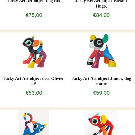
Jacky Art Art object dog Rix
Jacky Art Art object Elefant
Hugo,
€75,00
€84,00
Jacky Art Art object deer Olivier
Jacky Art Art object Junior, dog
- S
statue
€53,00
€59,00