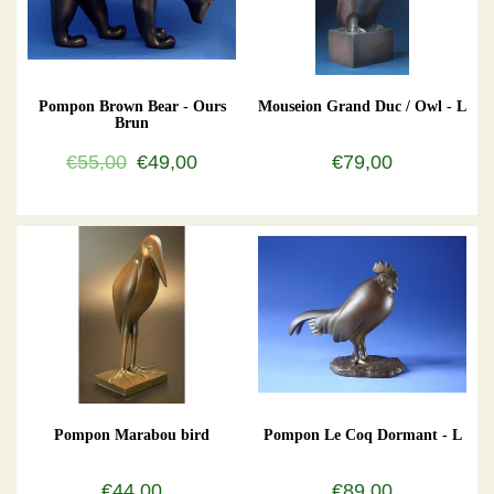
Pompon Brown Bear - Ours
Mouseion Grand Duc / Owl - L
Brun
€55,00
€49,00
€79,00
Pompon Marabou bird
Pompon Le Coq Dormant - L
€44,00
€89,00