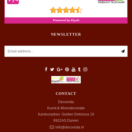
NEWSLETTER
CONTACT
Decovista
Kunst & Woondecoratie
Kantooradres: Golden Delicious 16
6922AS
Duiven
info@decovista.nl