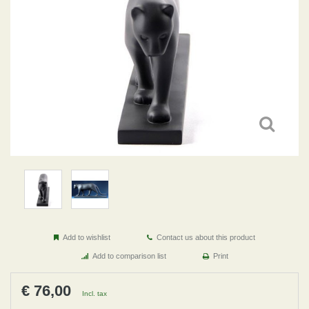
Add to wishlist
Contact us about this product
Add to comparison list
Print
€ 76,00
Incl. tax