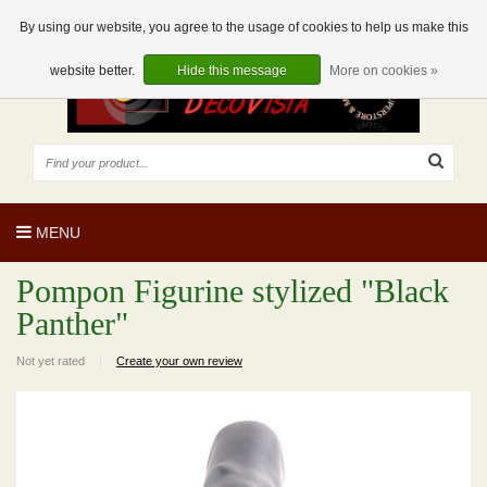
EUR
EN
0 Articles
By using our website, you agree to the usage of cookies to help us make this
website better.
Hide this message
More on cookies »
MENU
Pompon Figurine stylized "Black
Panther"
Not yet rated
|
Create your own review