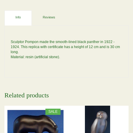
Info
Reviews
Sculptor Pompon made the smooth-lined black panther in 1922 -
1924. This replica with certificate has a height of 12 cm and is 30 cm
long.
Material: resin (artificial stone).
Related products
SALE