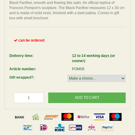
Black Panther, smooth and flowing like satin. An official replica of
Francois Pompon's sculpture. The Black Panther measures 12 x 30 cm
and is made of solid resin, finished with a dark patina. Comes in gift
box with small brochure.
can be ordered
Delivery time:
12 to 14 working days (or
sooner)
Article number:
POM08
Gift wrapped?:
ADD TO CART