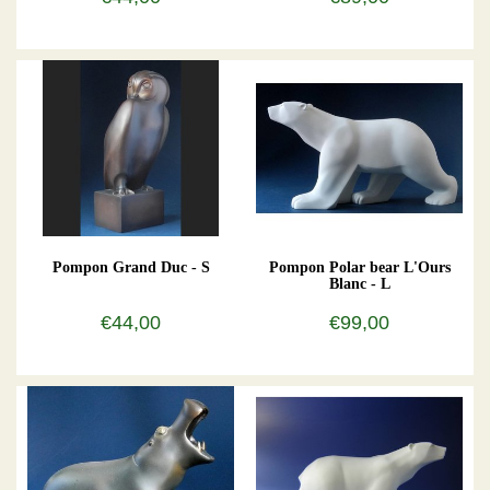
Pompon Grand Duc - S
Pompon Polar bear L'Ours
Blanc - L
€44,00
€99,00