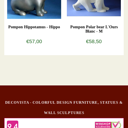
Pompon Hippotamus - Hippo
Pompon Polar bear L'Ours
Blanc - M
€57,00
€58,50
DECOVISTA - COLORFUL DESIGN FURNITURE, STATUES &
WALL SCULPTURES