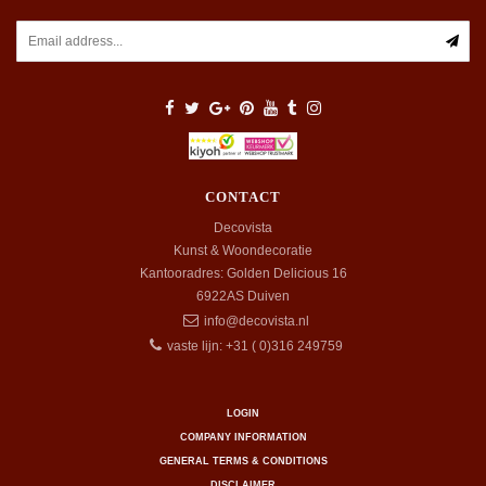
CONTACT
Decovista
Kunst & Woondecoratie
Kantooradres: Golden Delicious 16
6922AS
Duiven
info@decovista.nl
vaste lijn: +31 ( 0)316 249759
LOGIN
COMPANY INFORMATION
GENERAL TERMS & CONDITIONS
DISCLAIMER