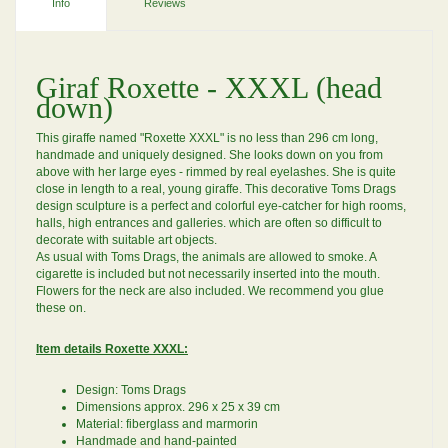
Info
Reviews
Giraf Roxette - XXXL (head
down)
This giraffe named "Roxette XXXL" is no less than 296 cm long,
handmade and uniquely designed. She looks down on you from
above with her large eyes - rimmed by real eyelashes. She is quite
close in length to a real, young giraffe. This decorative Toms Drags
design sculpture is a perfect and colorful eye-catcher for high rooms,
halls, high entrances and galleries. which are often so difficult to
decorate with suitable art objects.
As usual with Toms Drags, the animals are allowed to smoke. A
cigarette is included but not necessarily inserted into the mouth.
Flowers for the neck are also included. We recommend you glue
these on.
Item details Roxette XXXL:
Design: Toms Drags
Dimensions approx. 296 x 25 x 39 cm
Material: fiberglass and marmorin
Handmade and hand-painted