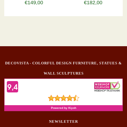
€149,00
€182,00
DECOVISTA - COLORFUL DESIGN FURNITURE, STATUES &
WALL SCULPTURES
NEWSLETTER