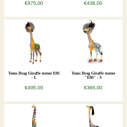
€975,00
€436,00
Toms Drag Giraffe statue Effi
Toms Drag Giraffe statue
- L
"Effi" - S
€495,00
€365,00