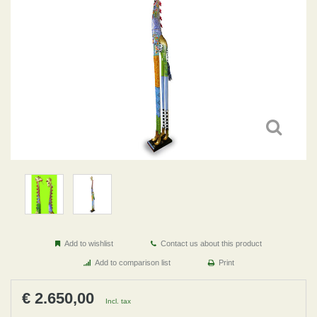
Add to wishlist
Contact us about this product
Add to comparison list
Print
€ 2.650,00
Incl. tax