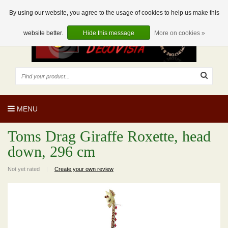
EUR
EN
0 Articles
By using our website, you agree to the usage of cookies to help us make this
website better.
Hide this message
More on cookies »
MENU
Toms Drag Giraffe Roxette, head
down, 296 cm
Not yet rated
|
Create your own review