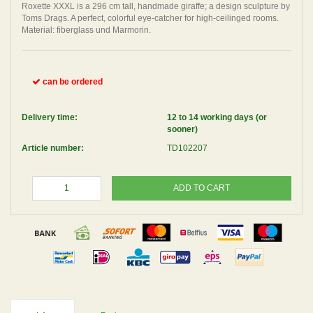
Roxette XXXL is a 296 cm tall, handmade giraffe; a design sculpture by
Toms Drags. A perfect, colorful eye-catcher for high-ceilinged rooms.
Material: fiberglass und Marmorin.
can be ordered
Delivery time:
12 to 14 working days (or
sooner)
Article number:
TD102207
ADD TO CART