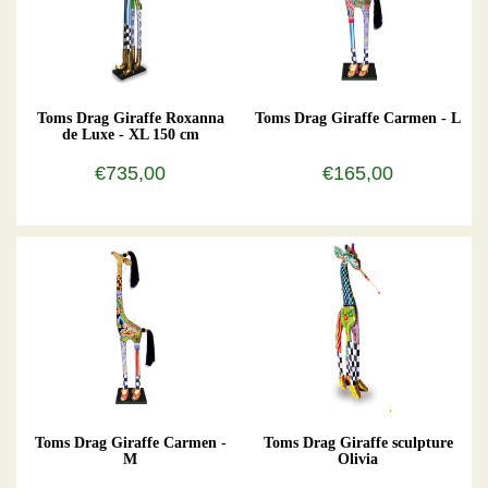
Toms Drag Giraffe Roxanna
Toms Drag Giraffe Carmen - L
de Luxe - XL 150 cm
€735,00
€165,00
Toms Drag Giraffe Carmen -
Toms Drag Giraffe sculpture
M
Olivia