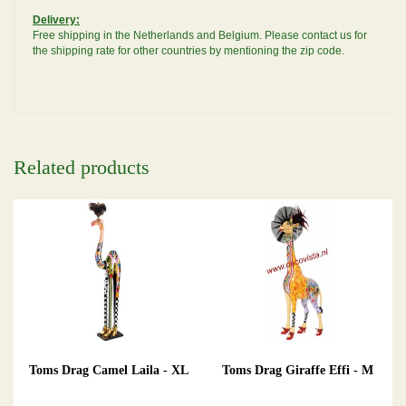
Delivery:
Free shipping in the Netherlands and Belgium. Please contact us for
the shipping rate for other countries by mentioning the zip code.
Related products
Toms Drag Camel Laila - XL
Toms Drag Giraffe Effi - M