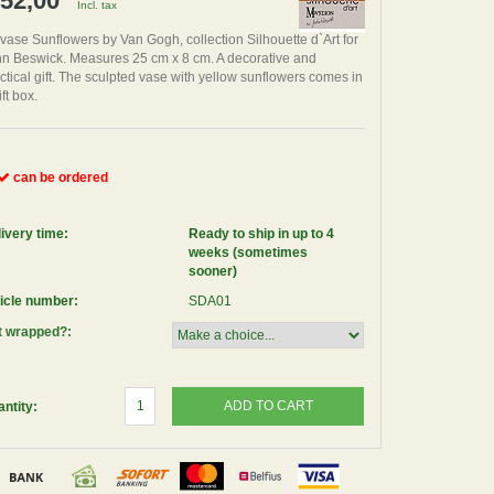
 52,00
Incl. tax
 vase Sunflowers by Van Gogh, collection Silhouette d`Art for
n Beswick. Measures 25 cm x 8 cm. A decorative and
ctical gift. The sculpted vase with yellow sunflowers comes in
ift box.
can be ordered
ivery time:
Ready to ship in up to 4
weeks (sometimes
sooner)
icle number:
SDA01
t wrapped?:
ADD TO CART
ntity: