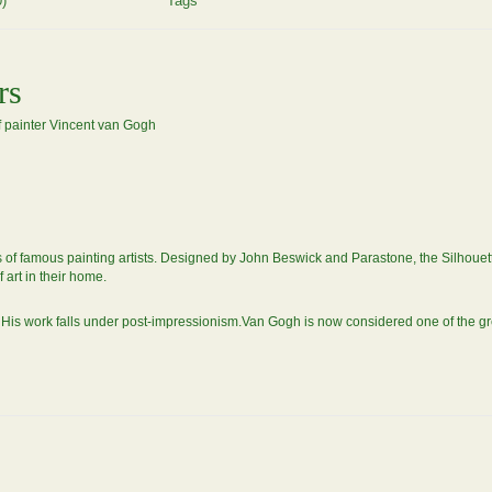
)
Tags
rs
of painter Vincent van Gogh
f famous painting artists. Designed by John Beswick and Parastone, the Silhouette 'd 
f art in their home.
is work falls under post-impressionism.Van Gogh is now considered one of the grea