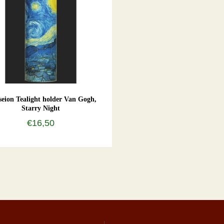
eion Tealight holder Van Gogh,
Starry Night
€16,50