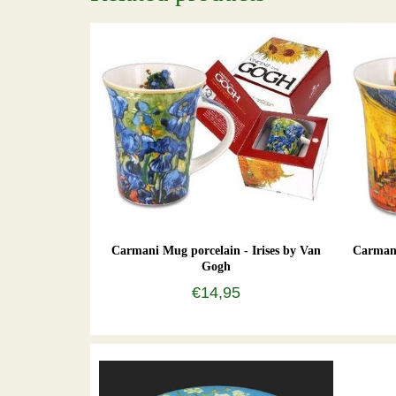
Carmani Mug porcelain - Irises by Van
Carmani
Gogh
€14,95