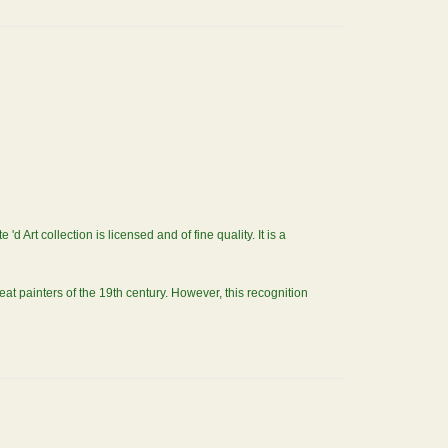
Art collection is licensed and of fine quality. It is a
t painters of the 19th century. However, this recognition