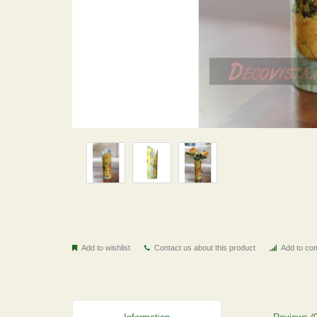
Add to wishlist
Contact us about this product
Add to com