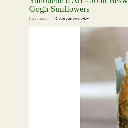
Silhouette d'Art - John Bes
Gogh Sunflowers
Not yet rated
|
Create your own review