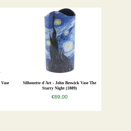
 Vase
Silhouette d'Art - John Beswick Vase The
Starry Night (1889)
€69,00