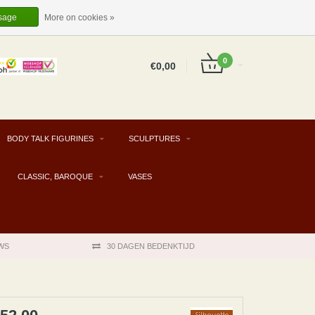
EUR
EN
LOGIN
REGISTER
sage
More on cookies »
0
€0,00
BODY TALK FIGURINES
SCULPTURES
CLASSIC, BAROQUE
VASES
WS
30 DAGEN BEDENKTIJD