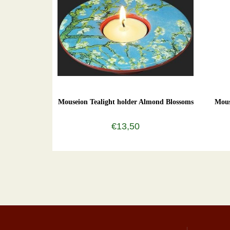
Mouseion Tealight holder Almond Blossoms
Mous
€13,50