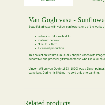
Information
Reviews (0
Van Gogh vase - Sunflowe
Beautiful art vase with yellow sunflowers, one of the works 
collection: Silhouette d`Art
material: ceramic
Size: 25 x 8 cm
Licensed production
This collection features unusually shaped vases with images o
decorative and practical gift item for those who like a touch o
Vincent Willem van Gogh (1853 -1890) was a Dutch painter. H
came late. During his lifetime, he sold only one painting.
Related products