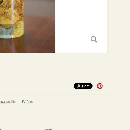
parison list
Print