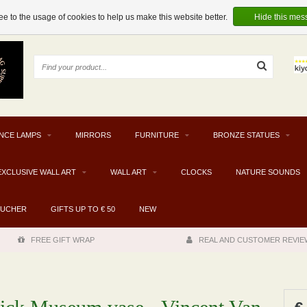
e to the usage of cookies to help us make this website better.
Hide this mes
NCE LAMPS
MIRRORS
FURNITURE
BRONZE STATUES
EXCLUSIVE WALL ART
WALL ART
CLOCKS
NATURE SOUNDS
OUCHER
GIFTS UP TO € 50
NEW
FREE GIFT WRAP
REAL AND CUSTOMER REVIE