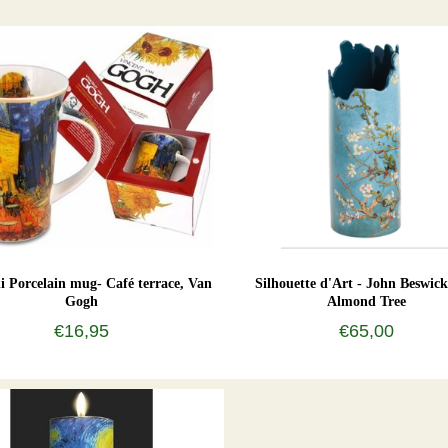
 Porcelain mug- Café terrace, Van
Silhouette d'Art - John Beswick
Gogh
Almond Tree
€16,95
€65,00