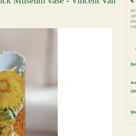
wick Museum vase - Vincent Van
€
Art
Joh
pra
a g
Del
Art
Gif
Qua