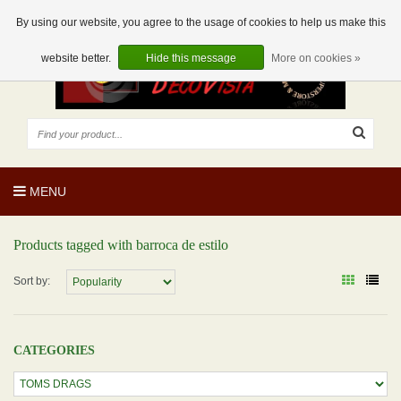
EUR
EN
0 Articles
By using our website, you agree to the usage of cookies to help us make this
website better.
Hide this message
More on cookies »
MENU
Products tagged with barroca de estilo
Sort by:
CATEGORIES