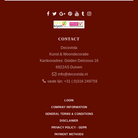
CONTACT
Decovista
Kunst & Woondecoratie
Kantooradres: Golden Delicious 16
6922AS
Duiven
info@decovista.nl
vaste lijn: +31 ( 0)316 249759
LOGIN
COMPANY INFORMATION
GENERAL TERMS & CONDITIONS
DISCLAIMER
PRIVACY POLICY - GDPR
PAYMENT METHODS