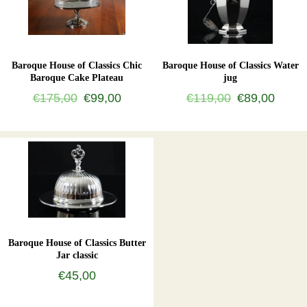
Baroque House of Classics Chic
Baroque House of Classics Water
Baroque Cake Plateau
jug
€175,00
€99,00
€119,00
€89,00
Baroque House of Classics Butter
Jar classic
€45,00