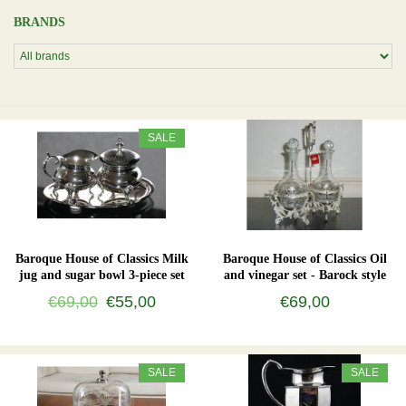
BRANDS
SALE
Baroque House of Classics Milk
Baroque House of Classics Oil
jug and sugar bowl 3-piece set
and vinegar set - Barock style
€69,00
€55,00
€69,00
SALE
SALE