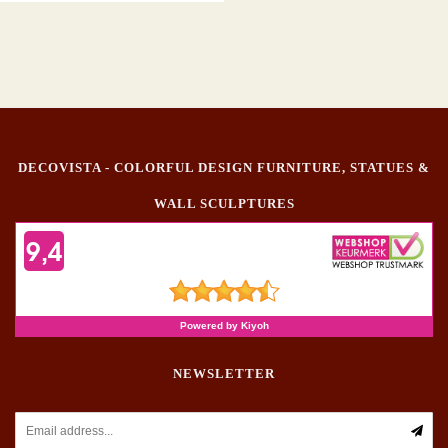
DECOVISTA - COLORFUL DESIGN FURNITURE, STATUES &
WALL SCULPTURES
NEWSLETTER