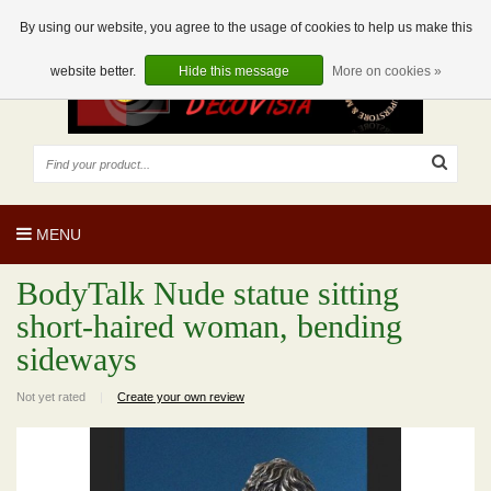
EUR
EN
0 Articles
By using our website, you agree to the usage of cookies to help us make this
website better.
Hide this message
More on cookies »
MENU
BodyTalk Nude statue sitting
short-haired woman, bending
sideways
Not yet rated
|
Create your own review