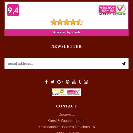
NEWSLETTER
CONTACT
Decovista
Kunst & Woondecoratie
Kantooradres: Golden Delicious 16