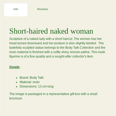
Info
Reviews
Short-haired naked woman
Sculpture of a naked lady with a short haircut. The woman has her
head turned downward and her posture is also slightly twisted. The
tastefully sculpted statue belongs to the Body Talk Collection and the
resin material is finished with a softly shiny, bronze patina. This nude
figurine is of a fine quality and a sought-after collector's item.
Details
:
Brand: Body Talk
Material: resin
Dimensions: 13 cm long
The image is packaged in a representative gift box with a small
brochure.