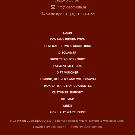
6922AS
Duiven
info@decovista.nl
vaste lijn: +31 ( 0)316 249759
LOGIN
COMPANY INFORMATION
GENERAL TERMS & CONDITIONS
DISCLAIMER
PRIVACY POLICY - GDPR
PAYMENT METHODS
GIFT VOUCHER
SHIPPING, DELIVERY AND WITHDRAWAL
100% SATISFACTION GUARANTEE
CUSTOMER SUPPORT
SITEMAP
LINKS
PICK UP AT WAREHOUSE
© Copyright 2026 DECOVISTA - colorful design furniture, statues & wall sculptures -
Powered by
Lightspeed
- Theme by
Dyvelopment