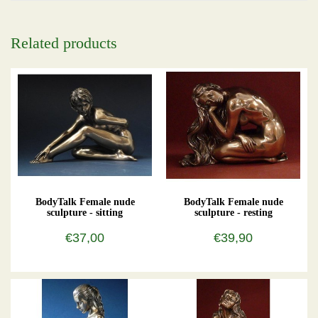
Related products
BodyTalk Female nude
BodyTalk Female nude
sculpture - sitting
sculpture - resting
€37,00
€39,90