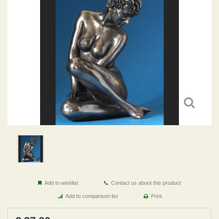
Add to wishlist
Contact us about this product
Add to comparison list
Print