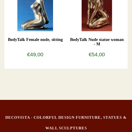
BodyTalk Female nude, sitting
BodyTalk Nude statue woman
- M
€49,00
€54,00
DECOVISTA - COLORFUL DESIGN FURNITURE, STATUES &
WALL SCULPTURES