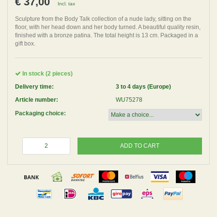
€ 37,00
Incl. tax
Sculpture from the Body Talk collection of a nude lady, sitting on the
floor, with her head down and her body turned. A beautiful quality resin,
finished with a bronze patina. The total height is 13 cm. Packaged in a
gift box.
In stock (2 pieces)
Delivery time:
3 to 4 days (Europe)
Article number:
WU75278
Packaging choice:
ADD TO CART