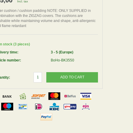
 5,00
Incl. tax
er cushion / cushion padding NOTE: ONLY SUPPLIED in
bination with the ZIGZAG covers. The cushions are
hable while maintaining volume and shape, anti-allergenic
 flame retardant
n stock (3 pieces)
ivery time:
3 - 5 (Europe)
icle number:
BoHo-BK3550
ADD TO CART
ntity: