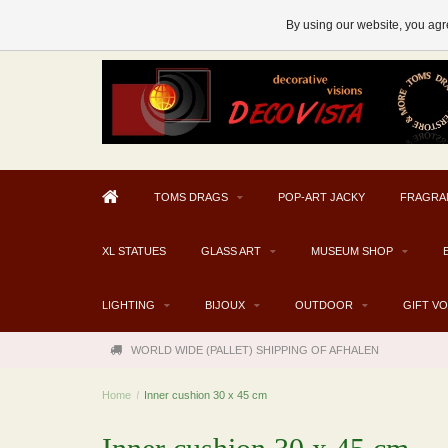
AFHALEN MOGELIJK V.A. € 300
By using our website, you agre
TOMS DRAGS
POP-ART JACKY
FRAGRA
XL STATUES
GLASS ART
MUSEUM SHOP
LIGHTING
BIJOUX
OUTDOOR
GIFT V
WORLD WIDE (PALLET) SHIPPING OF AFHALEN
Home
/
Inner cushion 30 x 45 cm