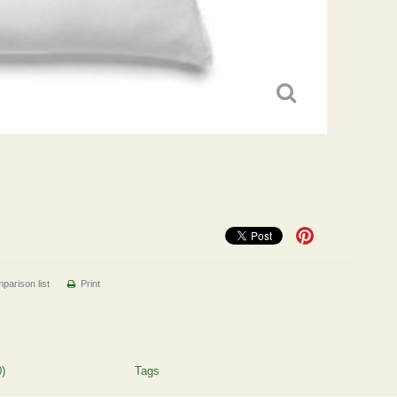
parison list
Print
)
Tags