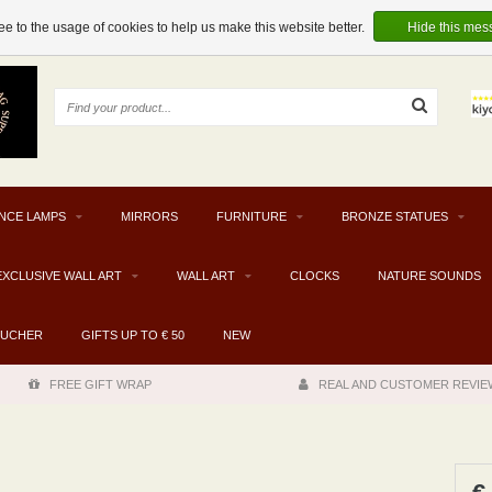
e to the usage of cookies to help us make this website better.
Hide this mes
NCE LAMPS
MIRRORS
FURNITURE
BRONZE STATUES
EXCLUSIVE WALL ART
WALL ART
CLOCKS
NATURE SOUNDS
OUCHER
GIFTS UP TO € 50
NEW
FREE GIFT WRAP
REAL AND CUSTOMER REVIE