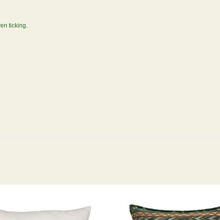
en ticking.