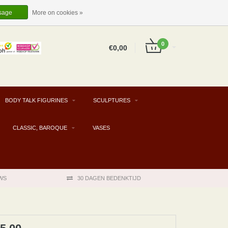
EUR
EN
LOGIN
REGISTER
sage
More on cookies »
0
€0,00
BODY TALK FIGURINES
SCULPTURES
CLASSIC, BAROQUE
VASES
WS
30 DAGEN BEDENKTIJD