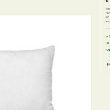
€
Inn
com
was
and
I
Del
Art
Qua