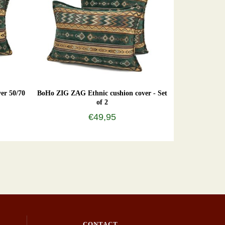
er 50/70
BoHo ZIG ZAG Ethnic cushion cover - Set
of 2
€49,95
CONTACT