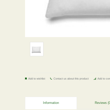
Add to wishlist
Contact us about this product
Add to com
Information
Reviews (0