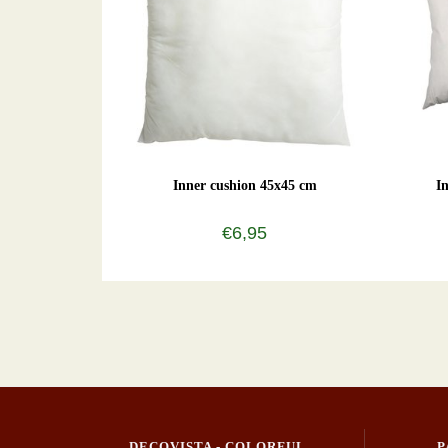
Inner cushion 45x45 cm
I
€6,95
DECOVISTA - COLORFUL
P