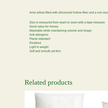
Inner pillow filled with siliconized hollow fiber and a non wov
Size is measured from seam to seam with a tape measure
Good value for money
Washable while maintaining volume and shape
Anti-allergenic
Flame retardant
Resilient
Light in weight
Soft and smooth yet firm
Related products