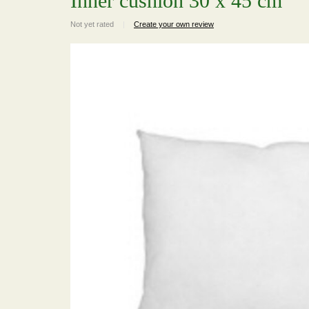
Inner cushion 30 x 45 cm
Not yet rated
|
Create your own review