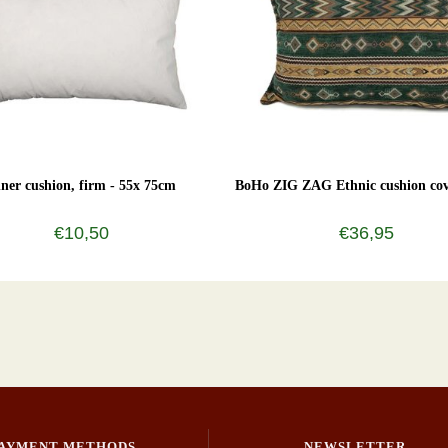
nner cushion, firm - 55x 75cm
BoHo ZIG ZAG Ethnic cushion cov
€10,50
€36,95
AYMENT METHODS
NEWSLETTER