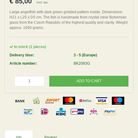
€ 85,00
Incl. tax
Large angelfish with dark green gridded pattern inside. Dimensions:
H21 x L25 x D5 cm. The fish is handmade from crystal clear Bohemian
glass from the Czech Republic of the highest quality and clarity. Weight
approx. 1690 grams.
In stock (1 pieces)
Delivery time:
3 - 5 (Europe)
Article number:
BK2083G
ADD TO CART
Info
Reviews