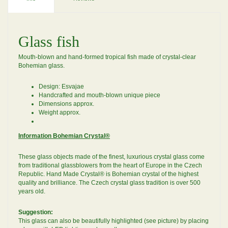
Glass fish
Mouth-blown and hand-formed tropical fish made of crystal-clear
Bohemian glass.
Design: Esvajae
Handcrafted and mouth-blown unique piece
Dimensions approx.
Weight approx.
Information Bohemian Crystal®
These glass objects made of the finest, luxurious crystal glass come
from traditional glassblowers from the heart of Europe in the Czech
Republic. Hand Made Crystal® is Bohemian crystal of the highest
quality and brilliance. The Czech crystal glass tradition is over 500
years old.
Suggestion:
This glass can also be beautifully highlighted (see picture) by placing