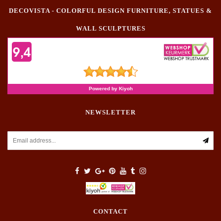
DECOVISTA - COLORFUL DESIGN FURNITURE, STATUES &
WALL SCULPTURES
NEWSLETTER
CONTACT