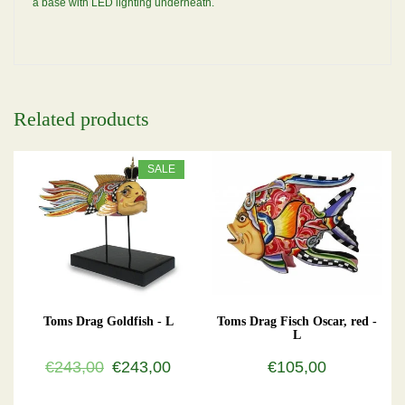
a base with LED lighting underneath.
Related products
SALE
Toms Drag Goldfish - L
Toms Drag Fisch Oscar, red -
L
€243,00
€243,00
€105,00