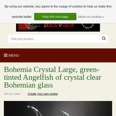
EUR
EN
0 Articles
By using our website, you agree to the usage of cookies to help us make this
website better.
Hide this message
More on cookies »
MENU
Bohemia Crystal Large, green-
tinted Angelfish of crystal clear
Bohemian glass
Not yet rated
|
Create your own review