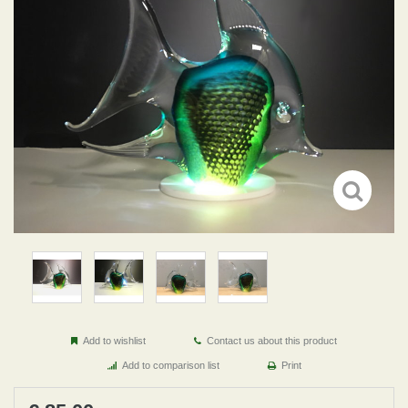
Add to wishlist
Contact us about this product
Add to comparison list
Print