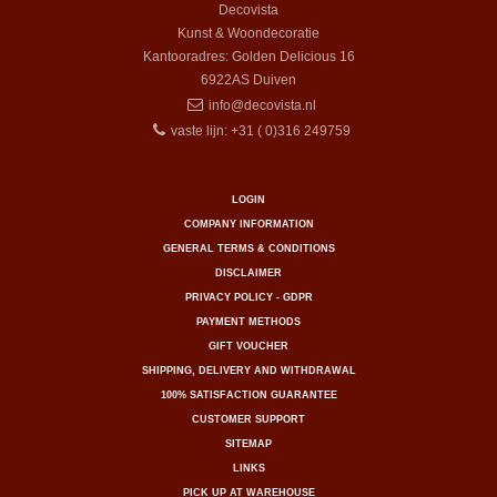
Decovista
Kunst & Woondecoratie
Kantooradres: Golden Delicious 16
6922AS
Duiven
info@decovista.nl
vaste lijn: +31 ( 0)316 249759
LOGIN
COMPANY INFORMATION
GENERAL TERMS & CONDITIONS
DISCLAIMER
PRIVACY POLICY - GDPR
PAYMENT METHODS
GIFT VOUCHER
SHIPPING, DELIVERY AND WITHDRAWAL
100% SATISFACTION GUARANTEE
CUSTOMER SUPPORT
SITEMAP
LINKS
PICK UP AT WAREHOUSE