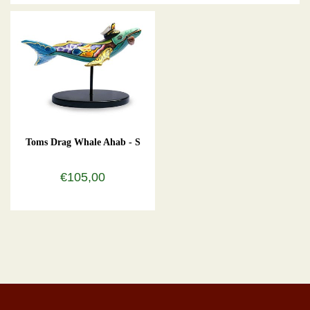
Toms Drag Whale Ahab - S
€105,00