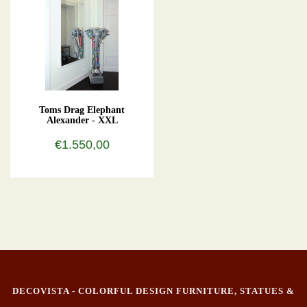
Toms Drag Elephant
Alexander - XXL
€1.550,00
DECOVISTA - COLORFUL DESIGN FURNITURE, STATUES &