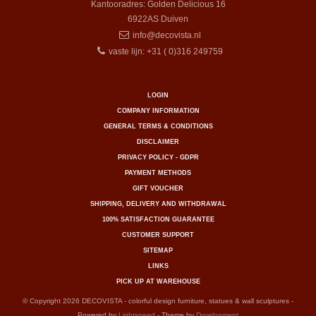
Kantooradres: Golden Delicious 16
6922AS
Duiven
info@decovista.nl
vaste lijn: +31 ( 0)316 249759
LOGIN
COMPANY INFORMATION
GENERAL TERMS & CONDITIONS
DISCLAIMER
PRIVACY POLICY - GDPR
PAYMENT METHODS
GIFT VOUCHER
SHIPPING, DELIVERY AND WITHDRAWAL
100% SATISFACTION GUARANTEE
CUSTOMER SUPPORT
SITEMAP
LINKS
PICK UP AT WAREHOUSE
© Copyright 2026 DECOVISTA - colorful design furniture, statues & wall sculptures -
Powered by
Lightspeed
- Theme by
Dyvelopment