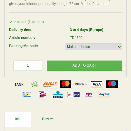
gives your interior personality. Length 72 cm. Made of marmorin.
In stock (1 pieces)
Delivery time:
3 to 4 days (Europe)
Article number:
TD4392
Packing Method::
ADD TO CART
Info
Reviews