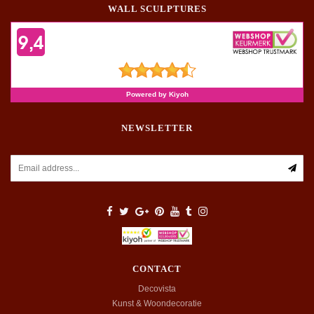
WALL SCULPTURES
NEWSLETTER
CONTACT
Decovista
Kunst & Woondecoratie