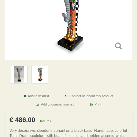
Add to wishlist
Contact us about this product
Add to comparison list
Print
€ 486,00
Incl. tax
Very decorative, slender elephant on a black base. Handmade, colorful
Toms Drags sculpture with beautiful details and golden accents, which