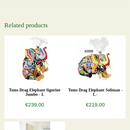
Related products
Toms Drag Elephant figurine
Toms Drag Elephant Soliman -
Jumbo - L
L -
€239,00
€219,00