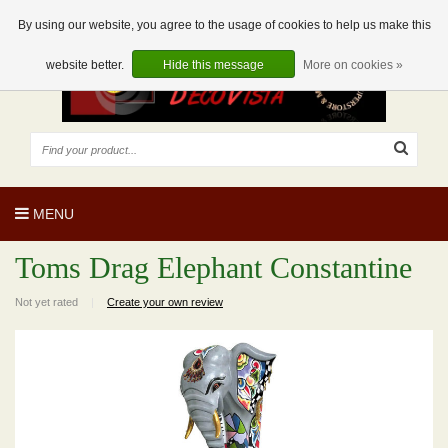
EUR
EN
0 Articles
By using our website, you agree to the usage of cookies to help us make this
website better.
Hide this message
More on cookies »
MENU
Toms Drag Elephant Constantine
Not yet rated
|
Create your own review