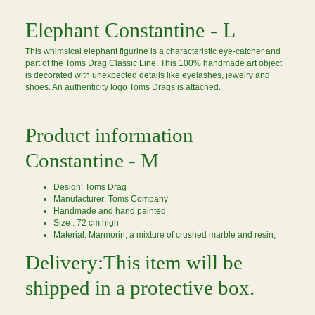
Elephant Constantine - L
This whimsical elephant figurine is a characteristic eye-catcher and
part of the Toms Drag Classic Line. This 100% handmade art object
is decorated with unexpected details like eyelashes, jewelry and
shoes. An authenticity logo Toms Drags is attached.
Product information
Constantine - M
Design: Toms Drag
Manufacturer: Toms Company
Handmade and hand painted
Size : 72 cm high
Material: Marmorin, a mixture of crushed marble and resin;
Delivery:This item will be
shipped in a protective box.