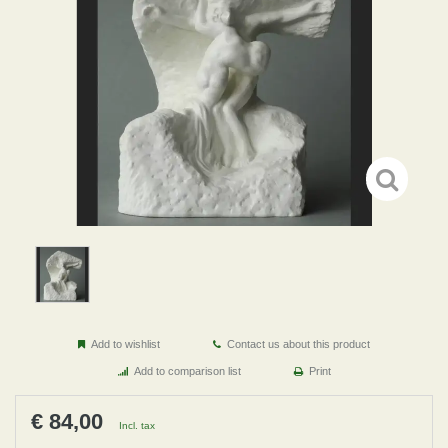
Add to wishlist
Contact us about this product
Add to comparison list
Print
€ 84,00
Incl. tax