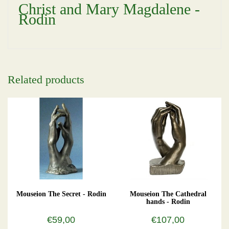
Christ and Mary Magdalene -
Rodin
Related products
Mouseion The Secret - Rodin
Mouseion The Cathedral
hands - Rodin
€59,00
€107,00