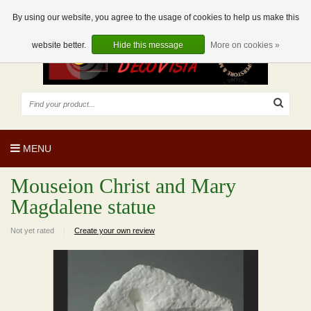
EUR
EN
0 Articles
By using our website, you agree to the usage of cookies to help us make this
website better.
Hide this message
More on cookies »
MENU
Mouseion Christ and Mary
Magdalene statue
Not yet rated
|
Create your own review