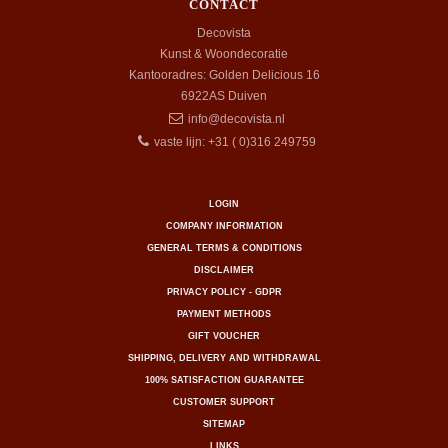
CONTACT
Decovista
Kunst & Woondecoratie
Kantooradres: Golden Delicious 16
6922AS
Duiven
info@decovista.nl
vaste lijn: +31 ( 0)316 249759
LOGIN
COMPANY INFORMATION
GENERAL TERMS & CONDITIONS
DISCLAIMER
PRIVACY POLICY - GDPR
PAYMENT METHODS
GIFT VOUCHER
SHIPPING, DELIVERY AND WITHDRAWAL
100% SATISFACTION GUARANTEE
CUSTOMER SUPPORT
SITEMAP
LINKS