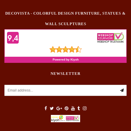
DECOVISTA - COLORFUL DESIGN FURNITURE, STATUES &
WALL SCULPTURES
NEWSLETTER