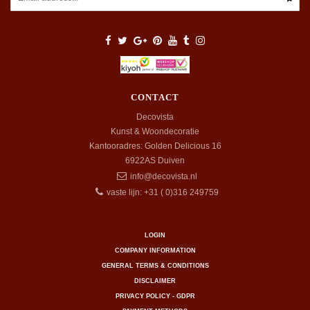
CONTACT
Decovista
Kunst & Woondecoratie
Kantooradres: Golden Delicious 16
6922AS
Duiven
info@decovista.nl
vaste lijn: +31 ( 0)316 249759
LOGIN
COMPANY INFORMATION
GENERAL TERMS & CONDITIONS
DISCLAIMER
PRIVACY POLICY - GDPR