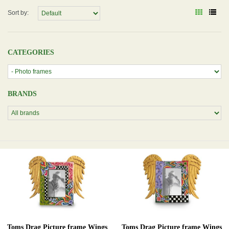
Sort by:
CATEGORIES
BRANDS
Toms Drag Picture frame Wings
Toms Drag Picture frame Wings