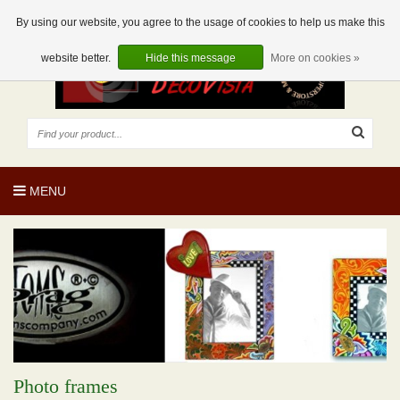
EUR
EN
0 Articles
By using our website, you agree to the usage of cookies to help us make this
website better.
Hide this message
More on cookies »
MENU
Photo frames