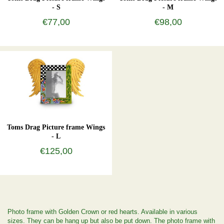
- S
- M
€77,00
€98,00
Toms Drag Picture frame Wings
- L
€125,00
Photo frame with Golden Crown or red hearts. Available in various
sizes. They can be hang up but also be put down. The photo frame with