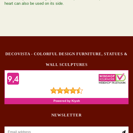
heart can also be used on its side.
DECOVISTA - COLORFUL DESIGN FURNITURE, STATUES &
WALL SCULPTURES
NEWSLETTER